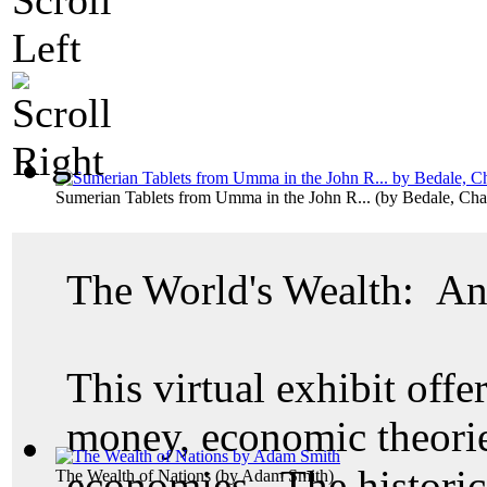
Sumerian Tablets from Umma in the John R...
(by
Bedale, Cha
The World's Wealth: An
This virtual exhibit offer
money, economic theories
economies. The historic
The Wealth of Nations
(by
Adam Smith
)