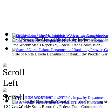
Cecil Rhodes; The Man and His Work
(by
Le Sueur, Gordon
)
Office of the Secretary Information Secu...
(by
Department of
Iraq Weekly Status Report
(by
Federal Trade Commission
)
State of North Dakota Department of Bank...
(by
Preszler, Gar
The Prince
(by
Machiavelli, Niccolò
)
Exhibit 3. U. S. Merchandise Trade : Imp...
(by
Department o
Iraq Weekly Status Report
(by
Federal Trade Commission
)