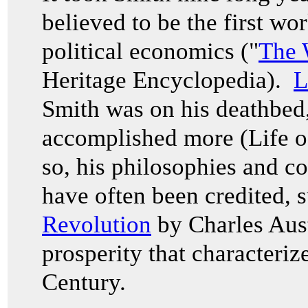
believed to be the first wo
political economics ("
The 
Heritage Encyclopedia).
L
Smith was on his deathbed,
accomplished more (Life 
so, his philosophies and c
have often been credited, 
Revolution
by Charles Aust
prosperity that characteriz
Century.