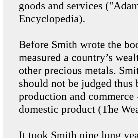
goods and services ("Adam
Encyclopedia).
Before Smith wrote the bo
measured a country’s wealth
other precious metals. Smit
should not be judged thus bu
production and commerce 
domestic product (The Wea
It took Smith nine long yea