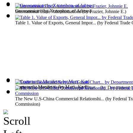
Oeconomicus
(by
Xenophon, of Athens
)
International Trade Administrations
(by
Frazier, Johnnie E.
)
Table 1. Value of Exports, General Impor...
(by
Federal Trade
Communist Manifesto
(by
Marx, Karl
)
Trade in Goods and Services (Graph Chart...
(by
Department 
The New U.S-China Commercial Relationshi...
(by
Federal Tr
Commission
)