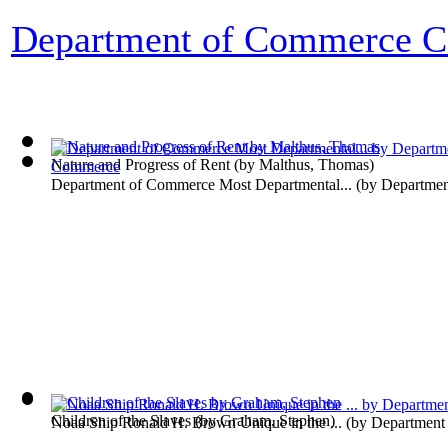
Department of Commerce Co
Nature and Progress of Rent
(by
Malthus, Thomas
)
Department of Commerce Most Departmental...
(by
Departme
Children of the Slaves
(by
Graham, Stephen
)
Noaa Ship Ronald H. Brown Unique in the ...
(by
Department