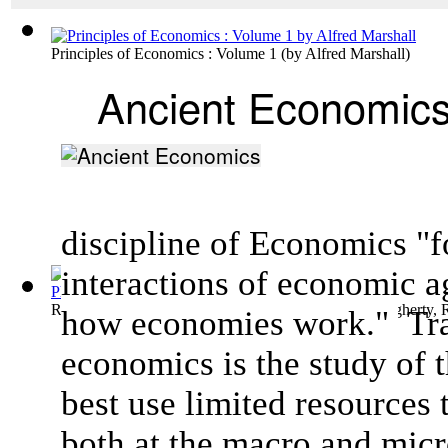
Principles of Economics : Volume 1
(by
Alfred Marshall
)
Ancient Economic
discipline of Economics "f
interactions of
economic a
Records from Erech, Time of Nabonidus (5...
(by
Dougherty, 
how
economies
work."
Tra
economics is the study of 
best use limited resources 
both at the macro and micr