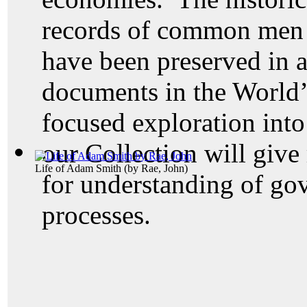
records of common men 
have been preserved in a
documents in the World’
focused exploration into
our Collection will give
Life of Adam Smith
(by
Rae, John
)
for understanding of go
processes.