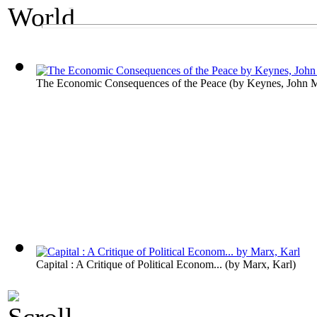
An Economics Exhibit
The World's Wealt
The Economic Consequences of the Peace
(by
Keynes, John 
Capital : A Critique of Political Econom...
(by
Marx, Karl
)