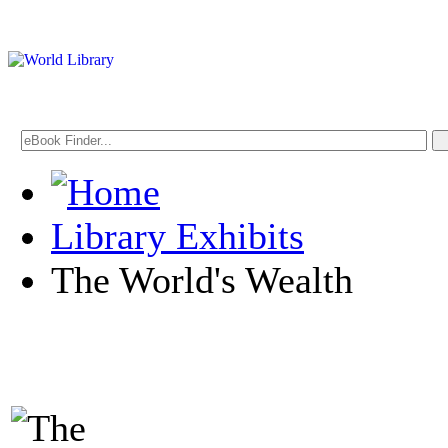
Library Exhibits
The World's Wealth