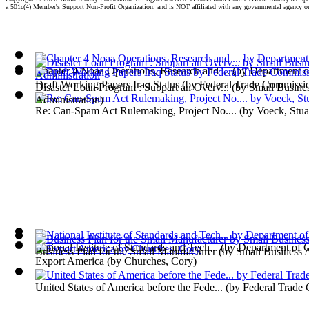
a 501c(4) Member's Support Non-Profit Organization, and is NOT affiliated with any governmental agency o
Chapter 4 Noaa Operations, Research and ...
(by
Department 
Draft Working Papers Iraq Status
(by
Federal Trade Commissi
Disaster Loan Program : Subpart an Overv...
(by
Small Busine
Administration
)
Re: Can-Spam Act Rulemaking, Project No....
(by
Voeck, Stua
National Institute of Standards and Tech...
(by
Department of
Business Plan for the Small Manufacturer
(by
Small Business 
Export America
(by
Churches, Cory
)
United States of America before the Fede...
(by
Federal Trade