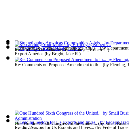
Strengthening Americas Communities Advis...
(by
Department
Researching Your Market
(by
Erffmeyer, Robert C.
)
Export America
(by
Bright, Jake R.
)
Re: Comments on Proposed Amendment to th...
(by
Fleming, 
One Hundred Sixth Congress of the United...
(by
Small Busin
Leading Sectors for Us Exports and Inves...
(by
Federal Trad
Administration
)