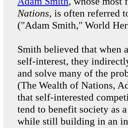
Adam Smith
, whose most
Nations,
is often referred t
("Adam Smith," World Heri
Smith believed that when a
self-interest, they indirec
and solve many of the prob
(The Wealth of Nations, 
that self-interested compet
tend to benefit society as 
while still building in an i