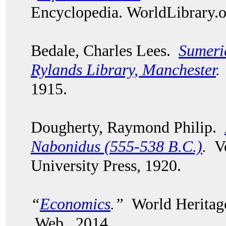
Encyclopedia. WorldLibrary
Bedale, Charles Lees.
Sumeri
Rylands Library, Manchester
.
1915.
Dougherty, Raymond Philip.
Nabonidus (555-538 B.C.)
.
Vo
University Press, 1920.
“
Economics
.”
World Heritage
Web. 2014.