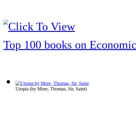
Top 100 books on Economic
Utopia
(by
More, Thomas, Sir, Saint
)