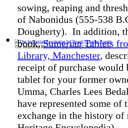
sowing, reaping and thresh
of Nabonidus (555-538 B.
Dougherty). In addition, 
book,
Sumerian Tablets f
The Industrial Revolution
(by
Beard, Charles Austin
)
Library, Manchester
, desc
receipt of purchase would 
tablet for your former ow
Umma, Charles Lees Bedale
have represented some of t
exchange in the history of
Heritage Encyclopedia).