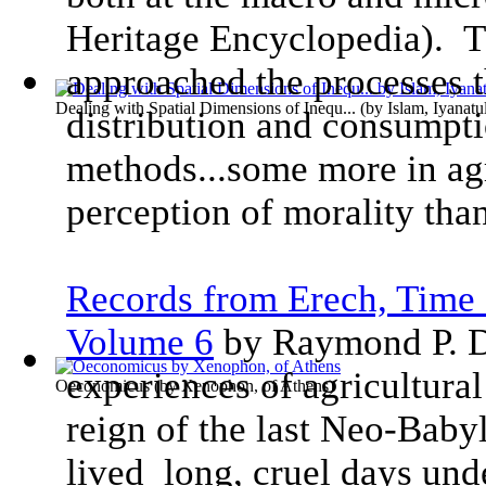
Heritage Encyclopedia). T
approached the processes t
Dealing with Spatial Dimensions of Inequ...
(by
Islam, Iyanatu
distribution and consumpti
methods...some more in ag
perception of morality than
Records from Erech, Time 
Volume 6
by Raymond P. D
experiences of agricultural
Oeconomicus
(by
Xenophon, of Athens
)
reign of the last Neo-Baby
lived long, cruel days und