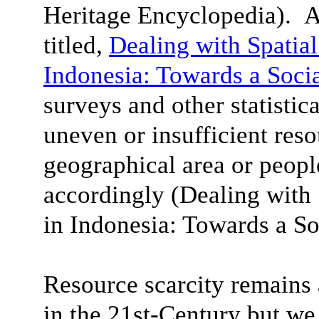
Heritage Encyclopedia). A
titled,
Dealing with Spatial
Indonesia: Towards a Soci
surveys and other statistica
uneven or insufficient reso
geographical area or peop
accordingly (Dealing with 
in Indonesia
: Towards a So
Resource scarcity remain
in the 21st-Century but we 