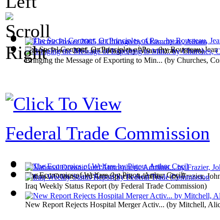
The Social Contract, Or Principles of Po...
(by
Rousseau, Jean
Electric Power 2005 in Chicago
(by
Alsammarae, Aiham
)
Bringing the Message of Exporting to Min...
(by
Churches, Co
Federal Trade Commission
The Economics of Welfare
(by
Pigou, Arthur Cecil
)
National Oceanic and Atmospheric Adminis...
(by
Frazier, Joh
Iraq Weekly Status Report
(by
Federal Trade Commission
)
New Report Rejects Hospital Merger Activ...
(by
Mitchell, Ali