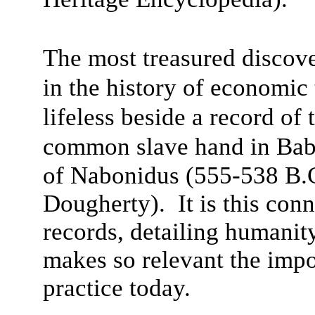
The most treasured discove
in the history of economi
lifeless beside a record of
common slave hand in Bab
of Nabonidus (555-538 B.
Dougherty). It is this con
records, detailing humanit
makes so relevant the impo
practice today.