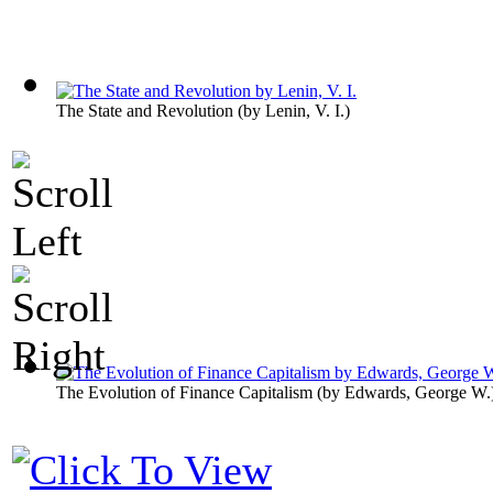
The State and Revolution
(by
Lenin, V. I.
)
The Evolution of Finance Capitalism
(by
Edwards, George W.