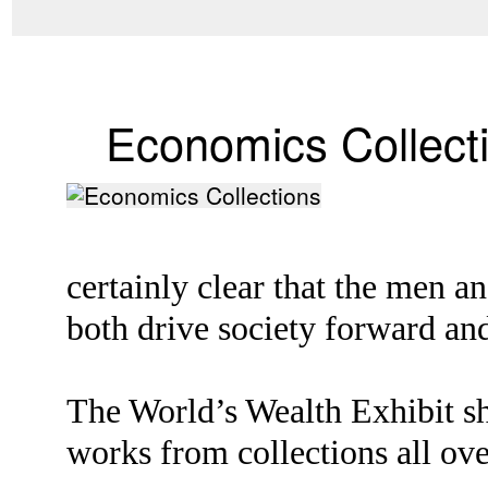
Economics Collect
certainly clear that the men 
both drive society forward and
The World’s Wealth Exhibit sh
works from collections all ove