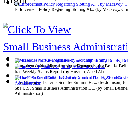
Enforcement Policy Regarding Slotting Al...
(by
Macavoy, Chri
Small Business Administrati
Minorities Versus Majorities
(by
Goldman, Emma
)
Investment in New Structures and Equipme...
(by
Bonds, Beli
Iraq Weekly Status Report
(by
Hussein, Abed Al
)
This Comment Letter Is Sent by Summit Ba...
(by
Johnson, Jen
Sba U.S. Small Business Administration D...
(by
Small Busine
Administration
)