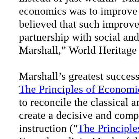
economics was to improve 
believed that such improv
partnership with social and
Marshall,” World Heritage
Marshall’s greatest succes
The Principles of Economi
to reconcile the classical 
create a decisive and com
instruction ("
The Principle