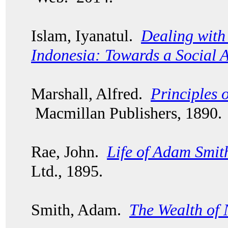
Islam, Iyanatul.
Dealing with 
Indonesia: Towards a Social 
Marshall, Alfred.
Principles 
Macmillan Publishers, 1890.
Rae, John.
Life of Adam Smit
Ltd., 1895.
Smith, Adam.
The Wealth of 