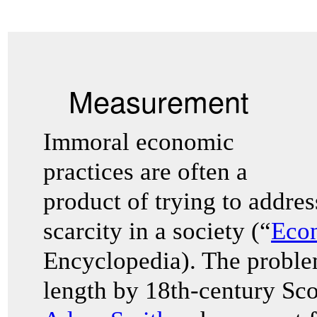
Measurement
Immoral economic
practices are often a
product of trying to addre
scarcity in a society (“
Eco
Encyclopedia). The problem
length by 18th-century Sco