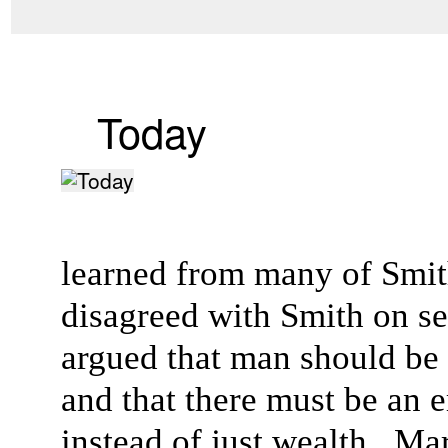
Today
learned from many of Smith
disagreed with Smith on sev
argued that man should be
and that there must be an
instead of just wealth. Mar