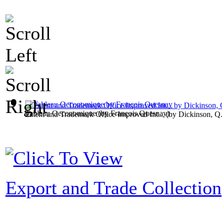
Tableau Oeconomique
(by
François Quesnay
)
Patent and Trademark Office Improved Int...
(by
Dickinson, Q
Export and Trade Collection