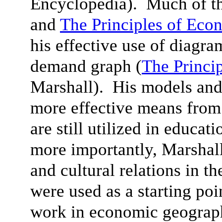
Encyclopedia). Much of th
and
The Principles of Eco
his effective use of diagra
demand graph (
The Princi
Marshall). His models and
more effective means from
are still utilized in educat
more importantly, Marshall’
and cultural relations in th
were used as a starting poi
work in economic geograph