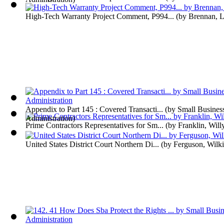
High-Tech Warranty Project Comment, P994...
(by
Brennan, L
Appendix to Part 145 : Covered Transacti...
(by
Small Busines
Administration
)
Prime Contractors Representatives for Sm...
(by
Franklin, Will
United States District Court Northern Di...
(by
Ferguson, Wilk