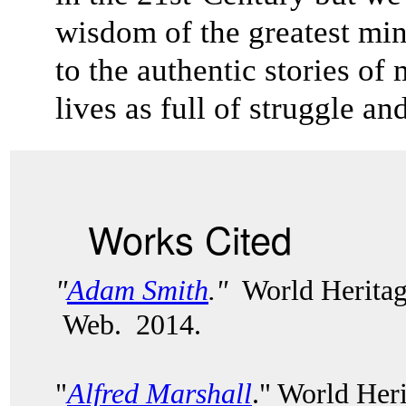
wisdom of the greatest mi
to the authentic stories 
lives as full of struggle a
Works Cited
"
Adam Smith
."
World Heritag
Web. 2014.
"
Alfred Marshall
." World Her