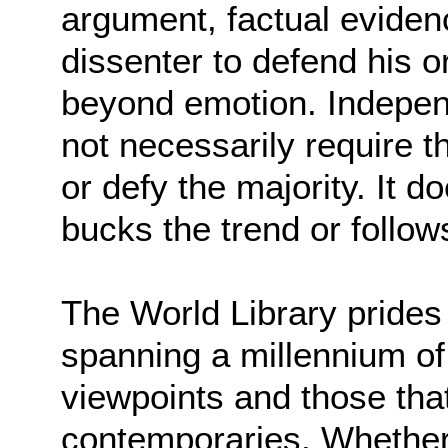
argument, factual eviden
dissenter to defend his o
beyond emotion. Indepen
not necessarily require t
or defy the majority. It 
bucks the trend or follows
The World Library prides 
spanning a millennium of
viewpoints and those that
contemporaries. Whethe