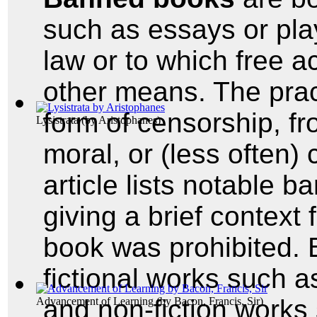
such as essays or pla
law or to which free a
other means. The prac
form of censorship, fro
Lysistrata
(by
Aristophanes
)
moral, or (less often)
article lists notable 
giving a brief context
book was prohibited.
fictional works such 
and non-fiction works
Advancement of Learning
(by
Bacon, Francis, Sir
)