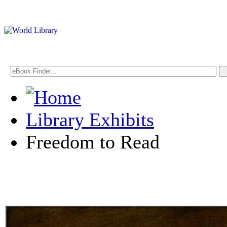
Library Exhibits
Freedom to Read