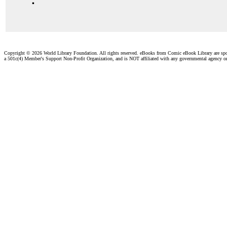
Copyright ©
2026 World Library Foundation. All rights reserved. eBooks from Comic eBook Library are sp
a 501c(4) Member's Support Non-Profit Organization, and is NOT affiliated with any governmental agency o