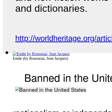
and
dictionaries.
http://worldheritage.org/a
Emile
(by
Rousseau, Jean Jacques
)
Banned in the Unit