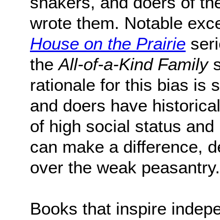
shakers, and doers of th
wrote them. Notable exce
House on the Prairie
seri
the
All-of-a-Kind Family
s
rationale for this bias is
and doers have historica
of high social status an
can make a difference, d
over the weak peasantry.
Books that inspire indep