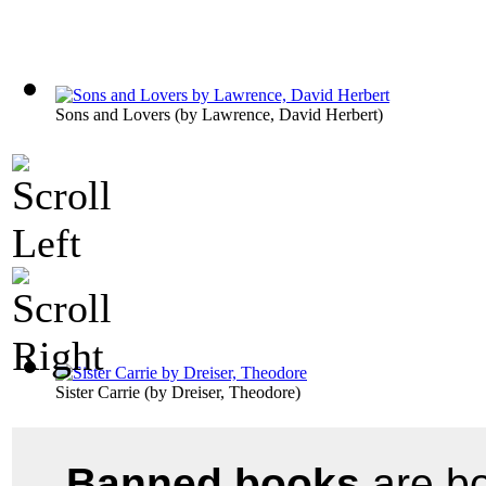
Sons and Lovers
(by
Lawrence, David Herbert
)
Sister Carrie
(by
Dreiser, Theodore
)
Banned books
are bo