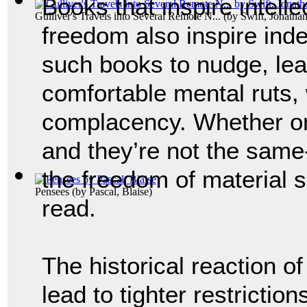
Books that inspire intelle
Gulliver's Travels into Several Remote N...
(by
Swift, Jonatha
freedom also inspire ind
such books to nudge, lea
comfortable mental ruts,
complacency. Whether on
and they’re not the same
the freedom of material s
Pensees
(by
Pascal, Blaise
)
read.
The historical reaction o
lead to tighter restrictio