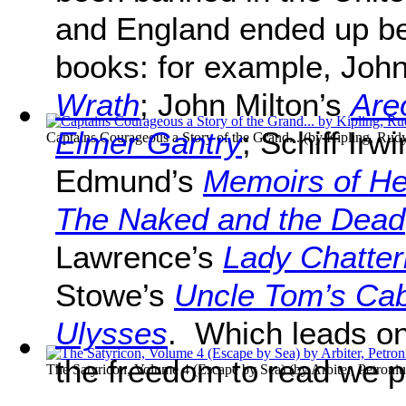
and England ended up b
books: for example, Joh
Wrath
; John Milton’s
Are
Elmer Gantry
; Schiff Irw
Captains Courageous a Story of the Grand...
(by
Kipling, Rud
Edmund’s
Memoirs of He
The Naked and the Dead
Lawrence’s
Lady Chatter
Stowe’s
Uncle Tom’s Cab
Ulysses
. Which leads on
the freedom to read we
The Satyricon, Volume 4 (Escape by Sea)
(by
Arbiter, Petroniu