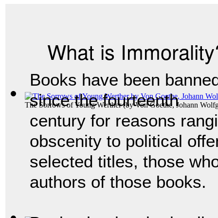
What is Immorality
Books have been banne
since the fourteenth
The Sorrows of Young Werther
(by
Von Goethe, Johann Wolf
century for reasons rang
obscenity to political off
selected titles, those wh
authors of those books.