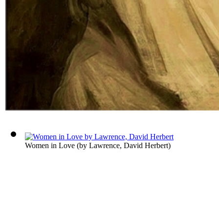
Women in Love
(by
Lawrence, David Herbert
)