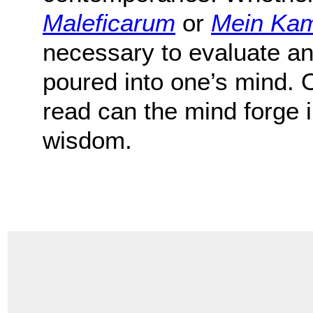
Maleficarum
or
Mein Ka
necessary to evaluate an
poured into one’s mind. 
read can the mind forge
wisdom.
.