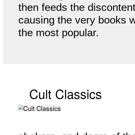
then feeds the disconten
causing the very books 
the most popular.
Cult Classics