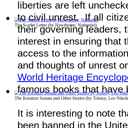
liberties are left unchec
to civil unrest. If all citi
The Scarlet Letter
(by
Hawthorne, Nathaniel
)
their governing leaders,
interest in ensuring that
access to the information 
and thoughts of unrest o
World Heritage Encyclop
famous books that have
The Kreutzer Sonata and Other Stories
(by
Tolstoy, Leo Nikol
It is interesting to note t
been banned in the Unit