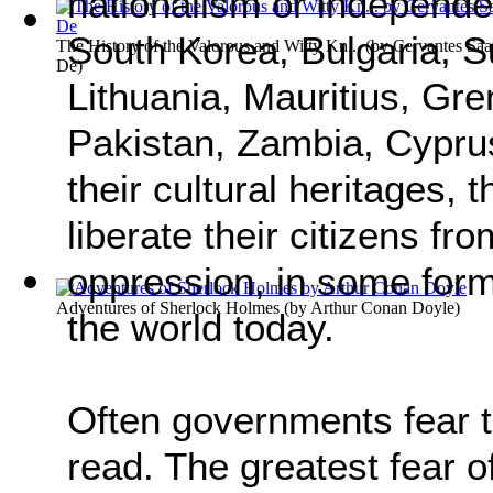
nationalism or independe
South Korea, Bulgaria, S
The History of the Valorous and Witty Kn...
(by
Cervantes Saa
De
)
Lithuania, Mauritius, Gr
Pakistan, Zambia, Cyprus
their cultural heritages,
liberate their citizens f
oppression, in some form 
Adventures of Sherlock Holmes
(by
Arthur Conan Doyle
)
the world today.
Often governments fear 
read. The greatest fear of