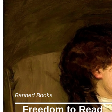
Banned Books
Freedom to Read