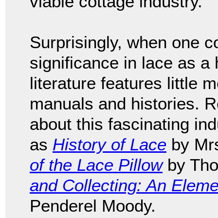
viable cottage industry.
Surprisingly, when one co
significance in lace as a 
literature features little 
manuals and histories. R
about this fascinating in
as
History of Lace
by Mrs
of the Lace Pillow
by Tho
and Collecting: An Elem
Penderel Moody.