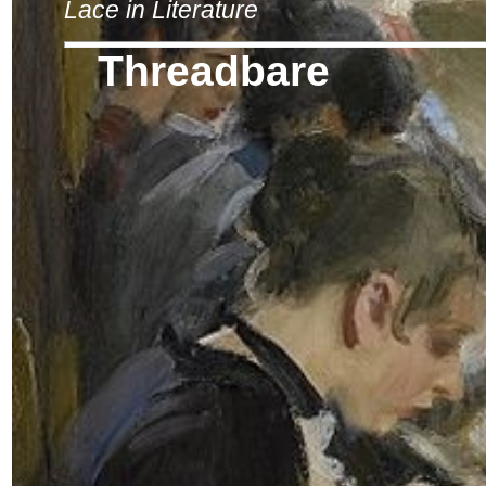
Lace in Literature
Threadbare