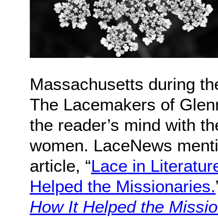
Massachusetts during the
The Lacemakers of Glenma
the reader’s mind with th
women. LaceNews mentio
article, “
Lace in Literatu
Helped the Missionaries.
How It Helped the Missio