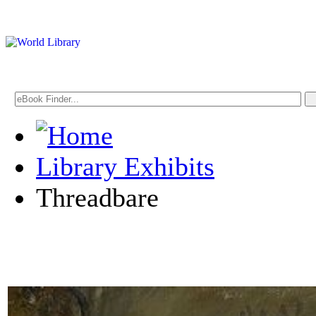
Library Exhibits
Threadbare