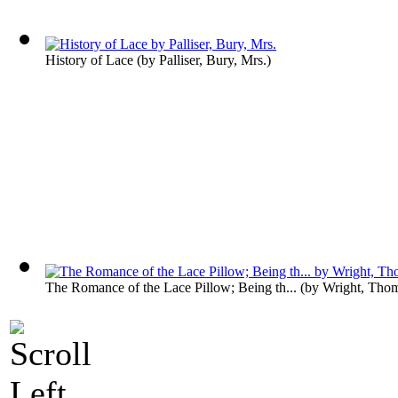
History of Lace
(by
Palliser, Bury, Mrs.
)
The Romance of the Lace Pillow; Being th...
(by
Wright, Tho