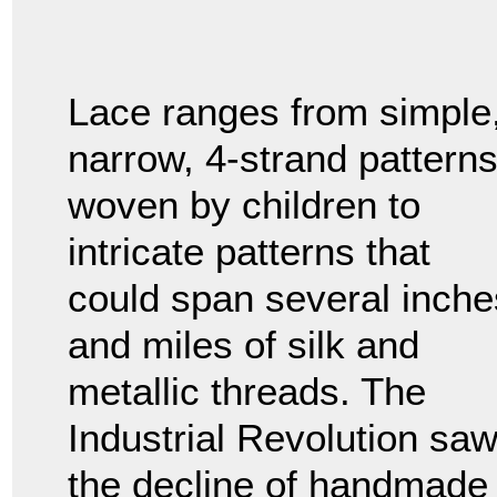
Lace ranges from simple
narrow, 4-strand pattern
woven by children to
intricate patterns that
could span several inche
and miles of silk and
metallic threads. The
Industrial Revolution sa
the decline of handmade