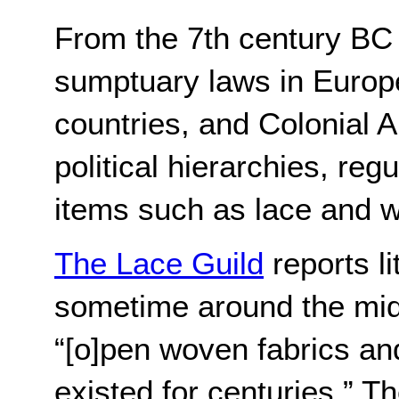
From the 7th century BC t
sumptuary laws in Europe
countries, and Colonial A
political hierarchies, reg
items such as lace and 
The Lace Guild
 reports l
sometime around the mid 
“[o]pen woven fabrics and
existed for centuries.” T