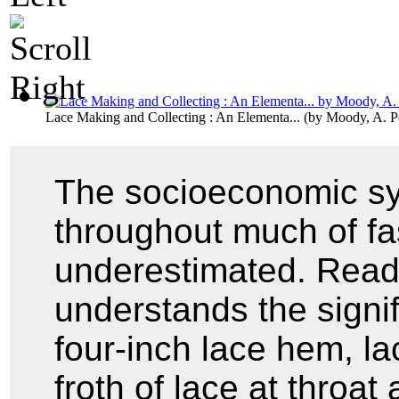
Lace Making and Collecting : An Elementa...
(by
Moody, A. P
The socioeconomic sy
throughout much of fa
underestimated. Reade
understands the signif
four-inch lace hem, lac
froth of lace at throat 