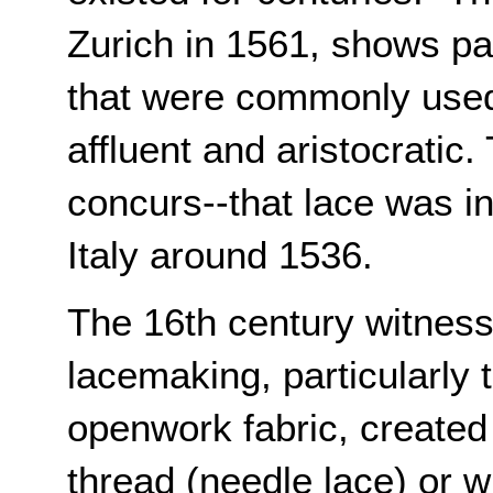
Zurich in 1561, shows pat
that were commonly used 
affluent and aristocratic.
concurs--that lace was in
Italy around 1536.
The 16th century witness
lacemaking, particularly 
openwork fabric, created 
thread (needle lace) or wi