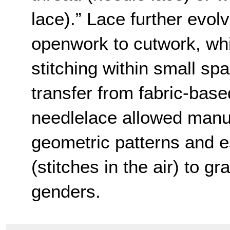
lace).” Lace further evol
openwork to cutwork, whi
stitching within small spa
transfer from fabric-bas
needlelace allowed manuf
geometric patterns and es
(stitches in the air) to gr
genders.