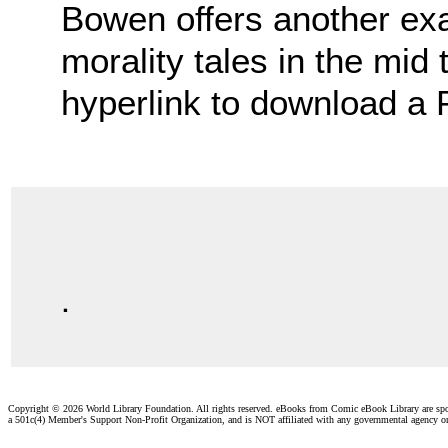
Bowen offers another ex
morality tales in the mid 
hyperlink to download a
.
Copyright ©
2026 World Library Foundation. All rights reserved. eBooks from Comic eBook Library are sp
a 501c(4) Member's Support Non-Profit Organization, and is NOT affiliated with any governmental agency o