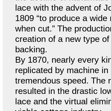
lace with the advent of 
1809 “to produce a wide n
when cut.” The production
creation of a new type of
backing.
By 1870, nearly every ki
replicated by machine in 
tremendous speed. The re
resulted in the drastic lo
lace and the virtual elim