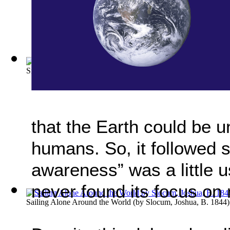
Sierra Club bulletin; Volume: 4 (1902-19...
(by
Sierra Club
)
that the Earth could be u
humans. So, it followed s
awareness” was a little u
never found its focus on 
Sailing Alone Around the World
(by
Slocum, Joshua, B. 1844
)