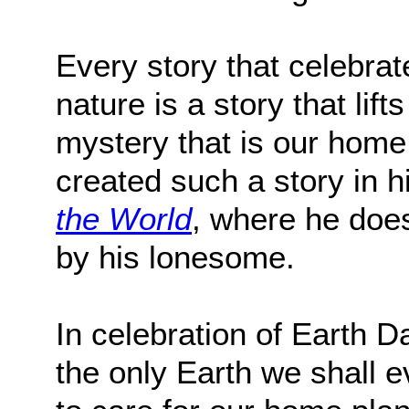
Every story that celebra
nature is a story that li
mystery that is our hom
created such a story in h
the World
, where he does 
by his lonesome.
In celebration of Earth D
the only Earth we shall e