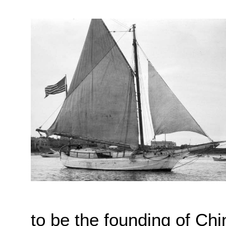
to be the founding of Chi