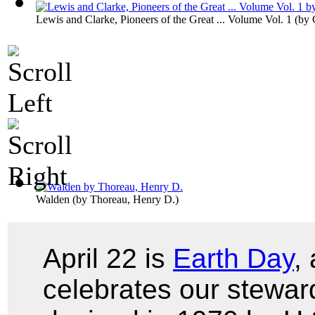
Lewis and Clarke, Pioneers of the Great ... Volume Vol. 1
(by
Walden
(by
Thoreau, Henry D.
)
April 22 is
Earth Day
,
celebrates our stewar