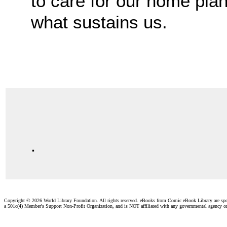
to care for our home plan
what sustains us.
.
Copyright ©
2026 World Library Foundation. All rights reserved. eBooks from Comic eBook Library are sp
a 501c(4) Member's Support Non-Profit Organization, and is NOT affiliated with any governmental agency o