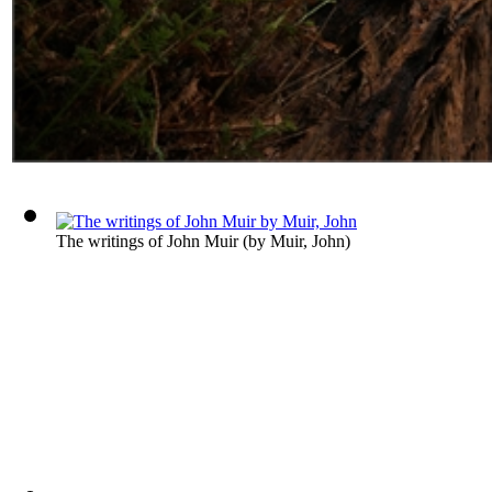
The writings of John Muir
(by
Muir, John
)