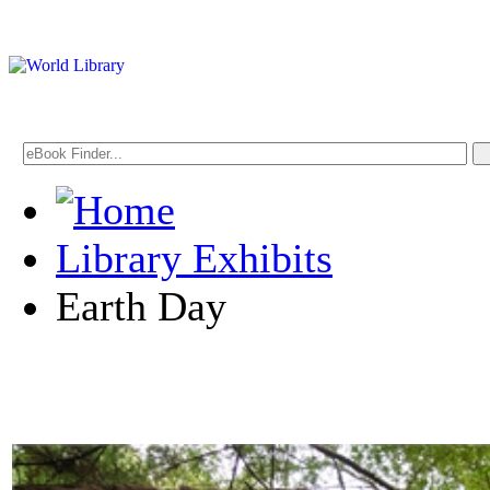
Library Exhibits
Earth Day