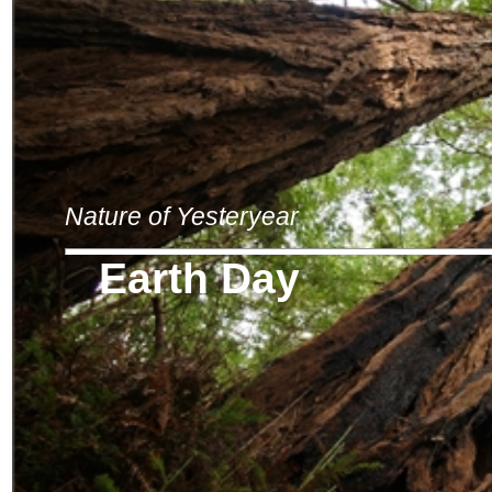
Nature of Yesteryear
Earth Day