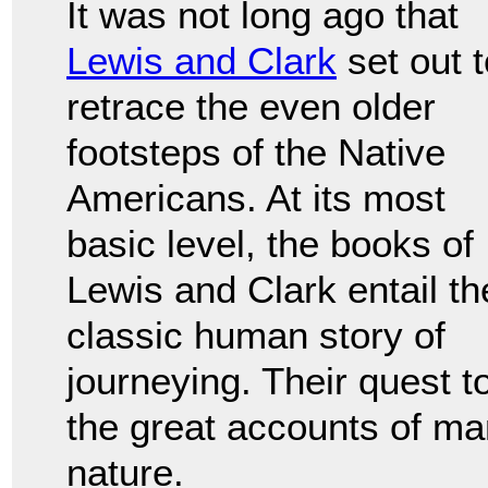
It was not long ago that
Lewis and Clark
set out t
retrace the even older
footsteps of the Native
Americans. At its most
basic level, the books of
Lewis and Clark entail th
classic human story of
journeying. Their quest t
the great accounts of man
nature.