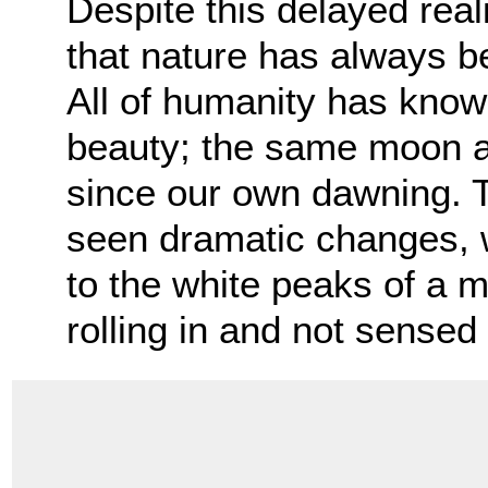
Despite this delayed real
that nature has always bee
All of humanity has know
beauty; the same moon a
since our own dawning. 
seen dramatic changes, w
to the white peaks of a m
rolling in and not sensed