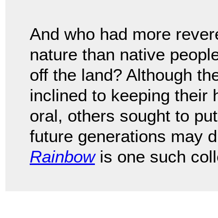
And who had more revere
nature than native peopl
off the land? Although t
inclined to keeping their
oral, others sought to p
future generations may 
Rainbow
is one such coll