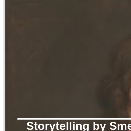
Storytelling by Sme