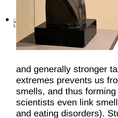
L'Assommoir
(by
Zola, Émile
)
and generally stronger ta
extremes prevents us fr
smells, and thus formin
scientists even link smel
and eating disorders). S