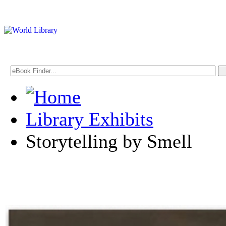
Library Exhibits
Storytelling by Smell