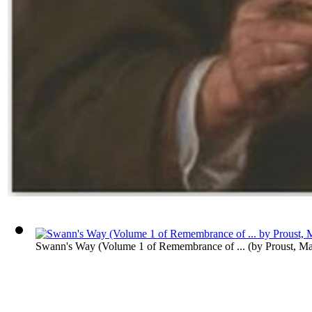
Swann's Way (Volume 1 of Remembrance of ...
(by
Proust, Ma