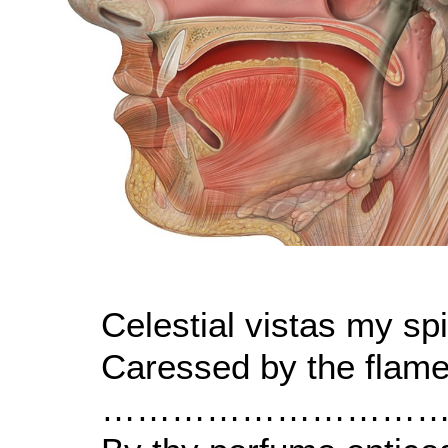
Celestial vistas my spir
Caressed by the flame
…………………………