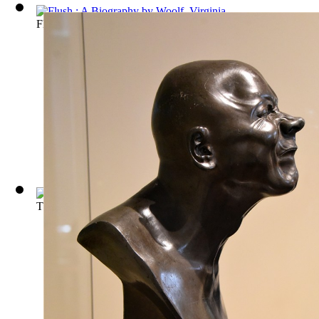
Flush : A Biography
(by
Woolf, Virginia
)
The Works of Aristotle, the famous philo...
(by
Aristotle. pseud