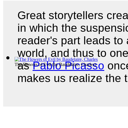
Great storytellers cre
in which the suspensio
reader's part leads to 
world, and thus to one 
as
Pablo Picasso
once 
The Flowers of Evil
(by
Baudelaire, Charles
)
makes us realize the t