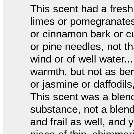
This scent had a fresh
limes or pomegranates
or cinnamon bark or cu
or pine needles, not th
wind or of well water..
warmth, but not as be
or jasmine or daffodils
This scent was a blen
substance, not a blend,
and frail as well, and y