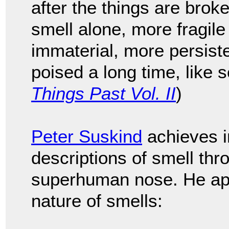
after the things are brok
smell alone, more fragil
immaterial, more persiste
poised a long time, like s
Things Past Vol. II
)
Peter Suskind
achieves 
descriptions of smell thr
superhuman nose. He apt
nature of smells: