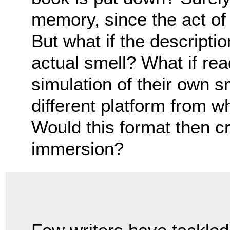
memory, since the act of
But what if the descripti
actual smell? What if re
simulation of their own 
different platform from w
Would this format then cr
immersion?