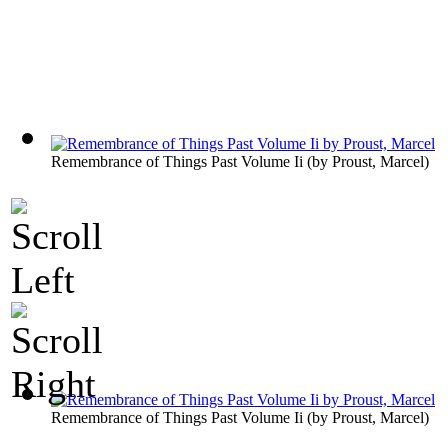
Remembrance of Things Past Volume Ii
(by
Proust, Marcel
)
Remembrance of Things Past Volume Ii
(by
Proust, Marcel
)