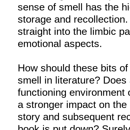
sense of smell has the hi
storage and recollection.
straight into the limbic pa
emotional aspects.
How should these bits of
smell in literature? Does
functioning environment o
a stronger impact on the 
story and subsequent rec
book is put down? Surely,