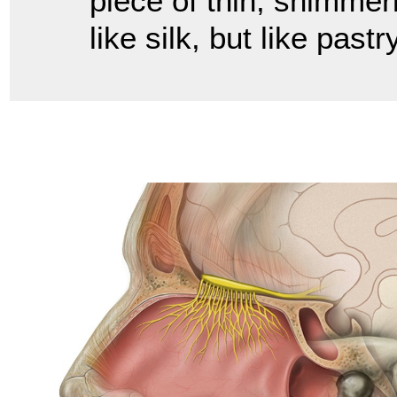
piece of thin, shimmeri
like silk, but like pas