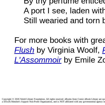
By thy perfume enticed
A port I see, laden wi
Still wearied and torn 
For more books with gre
Flush
by Virginia Woolf,
L'Assommoir
by Emile Zo
Copyright ©
2026 World Library Foundation. All rights reserved. eBooks from Comic eBook Library are sp
a 501c(4) Member's Support Non-Profit Organization, and is NOT affiliated with any governmental agency o