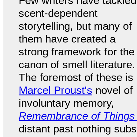
Few writers have tackled
scent-dependent
storytelling, but many of
them have created a
strong framework for the
canon of smell literature.
The foremost of these is
Marcel Proust's
novel of
involuntary memory,
Remembrance of Things
distant past nothing subs