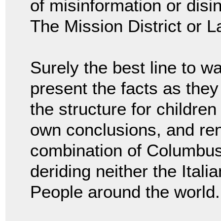
of misinformation or dis
The Mission District or L
Surely the best line to wa
present the facts as they
the structure for children
own conclusions, and re
combination of Columbus
deriding neither the Ital
People around the world.