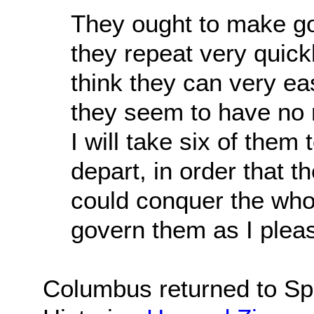
They ought to make goo
they repeat very quick
think they can very ea
they seem to have no re
I will take six of the
depart, in order that 
could conquer the who
govern them as I plea
Columbus returned to Spa