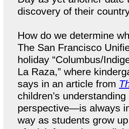
discovery of their country
How do we determine who
The San Francisco Unified
holiday “Columbus/Indig
La Raza,” where kinderga
says in an article from
Th
children’s understanding
perspective—is always im
way as students grow up