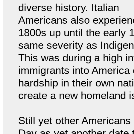
diverse history. Italian
Americans also experie
1800s up until the early 
same severity as Indige
This was during a high in
immigrants into America d
hardship in their own nati
create a new homeland is
Still yet other American
Day as yet another date 