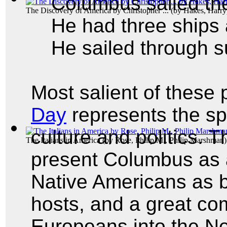
Columbus sailed th
The Discovery of America by Christopher ...
(by
Hakes, Harry
He had three ships 
He sailed through s
Most salient of these 
Day
represents the s
culture and politics. 
The Italians in America
(by
Rose, Philip M., Philip Marshman
)
present Columbus as a
Native Americans as 
hosts, and a great c
Europeans into the N