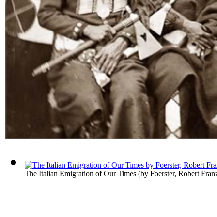
The Italian Emigration of Our Times
(by
Foerster, Robert Fran