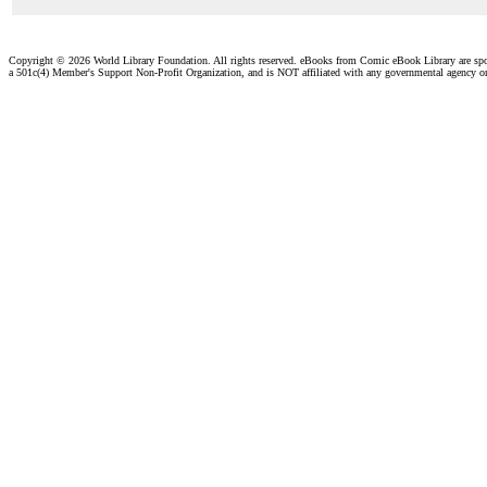
Copyright ©
2026 World Library Foundation. All rights reserved. eBooks from Comic eBook Library are sp
a 501c(4) Member's Support Non-Profit Organization, and is NOT affiliated with any governmental agency o