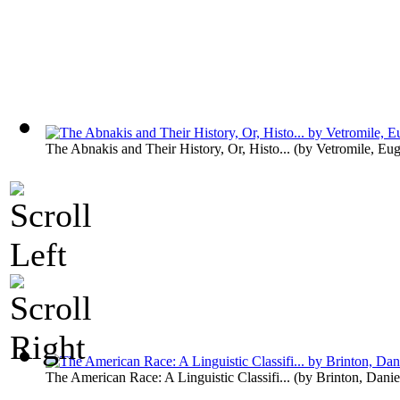
The Abnakis and Their History, Or, Histo...
(by
Vetromile, Eu
The American Race: A Linguistic Classifi...
(by
Brinton, Danie