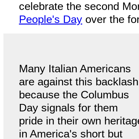
celebrate the second Mo
People's Day
over the fo
Many Italian Americans
are against this backlash
because the Columbus
Day signals for them
pride in their own heritag
in America's short but