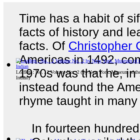
Time has a habit of si
facts of history and le
facts. Of
Christopher
Americas in 1492, co
1970s was that he, in 
Leaflets : No. . 2 Volume No. .2
(by
New York. Museum of th
Indian
)
instead found the Ame
rhyme taught in many
In fourteen hundred