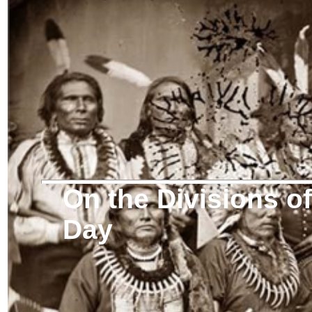
On the Divisions 
Day