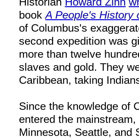
Historian
Howard Zinn
wr
book
A People's History 
of Columbus's exaggerat
second expedition was g
more than twelve hundre
slaves and gold. They wen
Caribbean, taking Indians
Since the knowledge of 
entered the mainstream, 
Minnesota, Seattle, and 