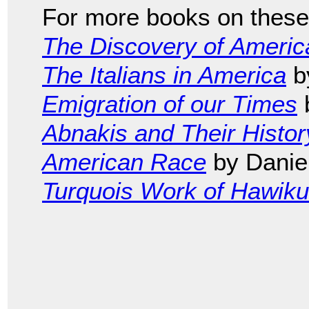
For more books on these 
The Discovery of Americ
The Italians in America
b
Emigration of our Times
b
Abnakis and Their Histor
American Race
by Daniel
Turquois Work of Hawik