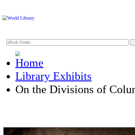
Library Exhibits
On the Divisions of Col