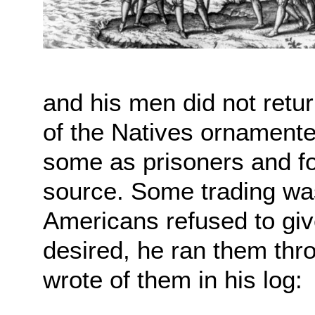
and his men did not retu
of the Natives ornament
some as prisoners and fo
source. Some trading wa
Americans refused to giv
desired, he ran them th
wrote of them in his log: