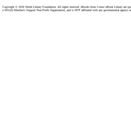
Copyright ©
2026 World Library Foundation. All rights reserved. eBooks from Comic eBook Library are sp
a 501c(4) Member's Support Non-Profit Organization, and is NOT affiliated with any governmental agency o