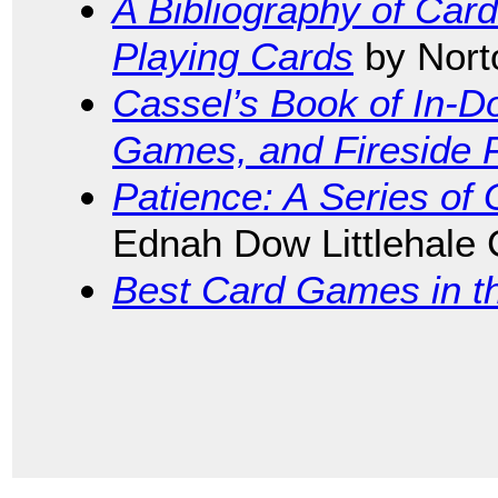
A Bibliography of Car
Playing Cards
by Nort
Cassel’s Book of In-
Games, and Fireside 
Patience: A Series of
Ednah Dow Littlehale
Best Card Games in t