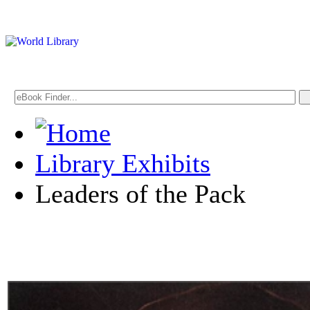
Library Exhibits
Leaders of the Pack