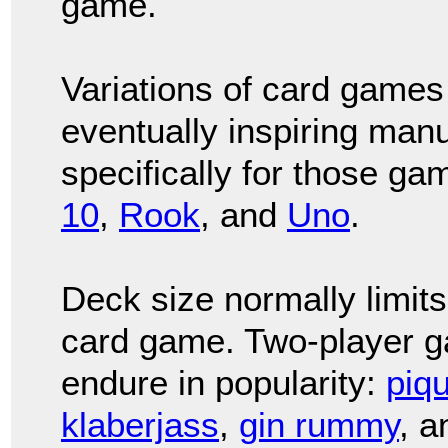
game.
Variations of card games
eventually inspiring manu
specifically for those ga
10
,
Rook
, and
Uno
.
Deck size normally limits
card game. Two-player g
endure in popularity:
piq
klaberjass
,
gin rummy
, 