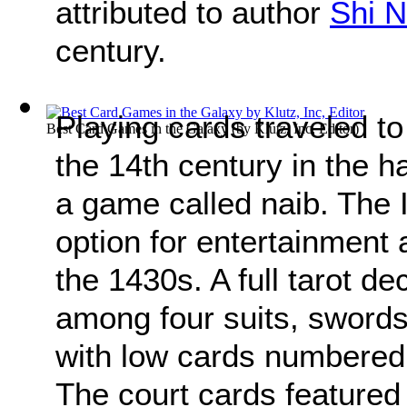
attributed to author
Shi N
century.
Playing cards traveled to
Best Card Games in the Galaxy
(by
Klutz, Inc, Editor
)
the 14th century in the 
a game called naib. The I
option for entertainment 
the 1430s. A full tarot d
among four suits, swords
with low cards numbered 
The court cards featured 