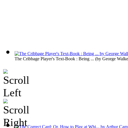
The Cribbage Player's Text-Book : Being ...
(by
George Walke