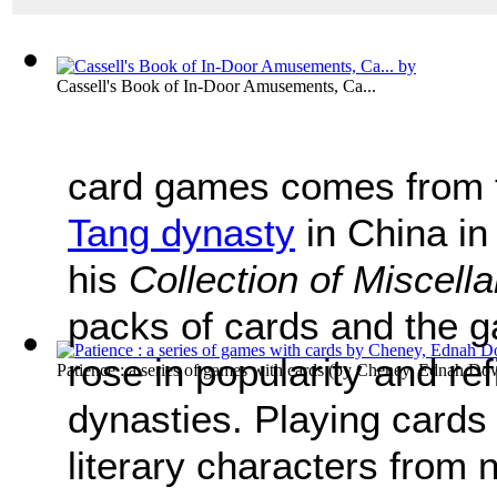
Cassell's Book of In-Door Amusements, Ca...
card games comes from t
Tang dynasty
in China in
his
Collection of Miscel
packs of cards and the 
rose in popularity and re
Patience : a series of games with cards
(by
Cheney, Ednah Dow 
dynasties. Playing cards
literary characters from