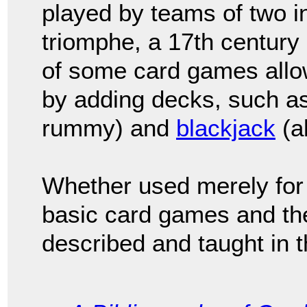
played by teams of two 
triomphe, a 17th century
of some card games allow
by adding decks, such a
rummy) and
blackjack
(a
Whether used merely for 
basic card games and the
described and taught in t