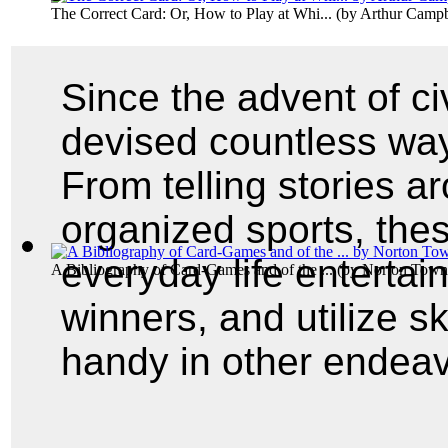
The Correct Card: Or, How to Play at Whi...
(by
Arthur Campb
Since the advent of ci
devised countless wa
From telling stories a
organized sports, the
everyday life entertai
A Bibliography of Card-Games and of the ...
(by
Norton Town
winners, and utilize s
handy in other endeav