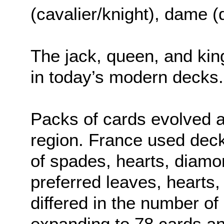
(cavalier/knight), dame (
The jack, queen, and kin
in today’s modern decks.
Packs of cards evolved 
region. France used deck
of spades, hearts, diam
preferred leaves, hearts,
differed in the number of
expanding to 78 cards a