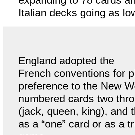
Italian decks going as lo
England adopted the
French conventions for p
preference to the New Wo
numbered cards two throu
(jack, queen, king), and 
as a “one” card or as a 