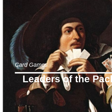
Card Games
Leaders of the Pac