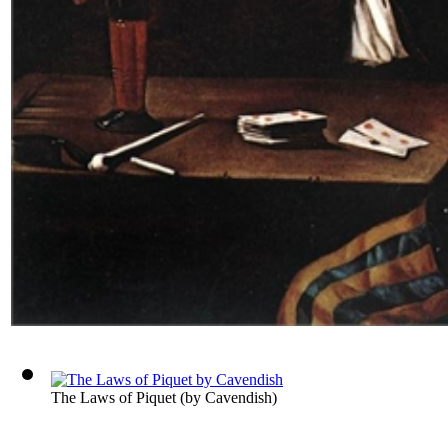
The Laws of Piquet
(by
Cavendish
)