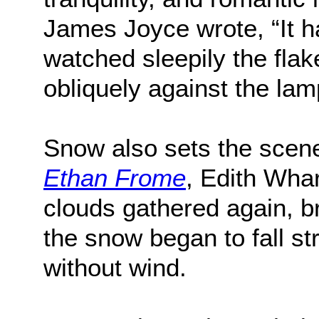
James Joyce wrote, “It 
watched sleepily the flake
obliquely against the lam
Snow also sets the scene
Ethan Frome
, Edith Whar
clouds gathered again, br
the snow began to fall st
without wind.