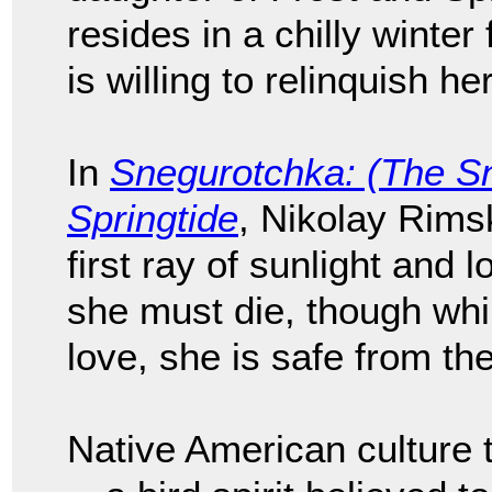
resides in a chilly winter
is willing to relinquish he
In
Snegurotchka: (The S
Springtide
, Nikolay Rims
first ray of sunlight and 
she must die, though whil
love, she is safe from th
Native American culture 