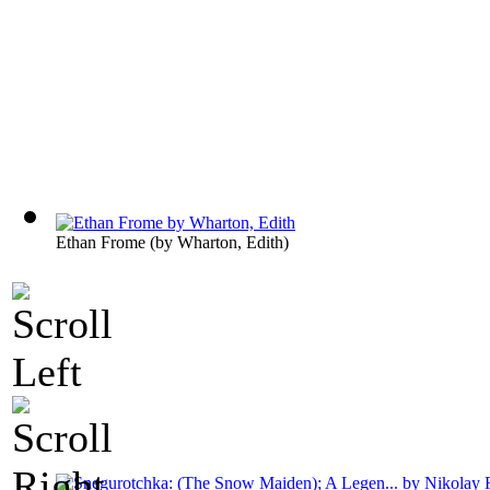
Ethan Frome
(by
Wharton, Edith
)