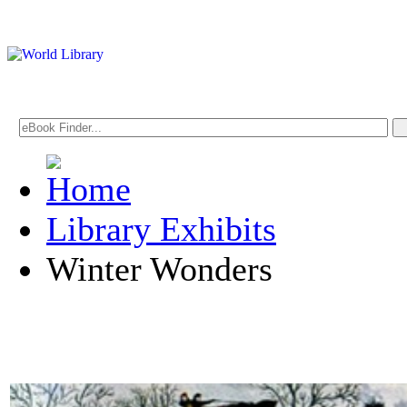
Library Exhibits
Winter Wonders