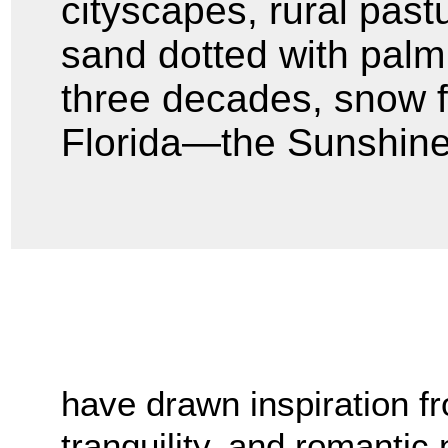
cityscapes, rural past
sand dotted with palm t
three decades, snow fe
Florida—the Sunshine
have drawn inspiration fr
tranquility, and romantic 