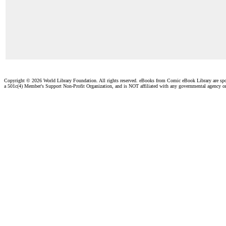
Copyright ©
2026 World Library Foundation. All rights reserved. eBooks from Comic eBook Library are sp
a 501c(4) Member's Support Non-Profit Organization, and is NOT affiliated with any governmental agency o