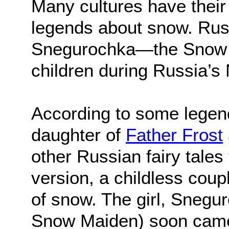
Many cultures have their 
legends about snow. Russi
Snegurochka—the Snow M
children during Russia’s
According to some legen
daughter of
Father Frost
other Russian fairy tales 
version, a childless coupl
of snow. The girl, Snegu
Snow Maiden) soon came to