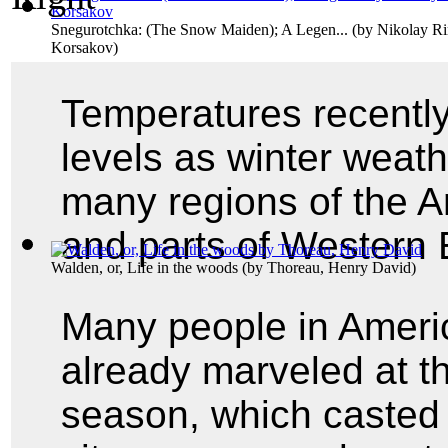
Snegurotchka: (The Snow Maiden); A Legen...
(by
Nikolay R
Korsakov
)
Temperatures recently
levels as winter weath
many regions of the A
and parts of Western 
Walden, or, Life in the woods
(by
Thoreau, Henry David
)
Many people in Ameri
already marveled at the
season, which casted 