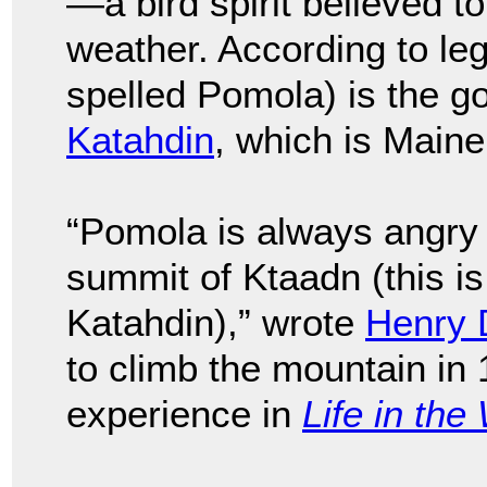
—a bird spirit believed to
weather. According to l
spelled Pomola) is the go
Katahdin
, which is Maine
“Pomola is always angry 
summit of Ktaadn (this is 
Katahdin),” wrote
Henry 
to climb the mountain in
experience in
Life in th