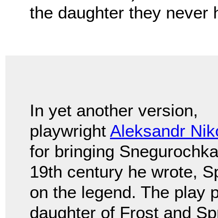
the daughter they never 
In yet another version,
playwright
Aleksandr Nik
for bringing Snegurochka 
19th century he wrote, Sp
on the legend. The play 
daughter of Frost and Sp