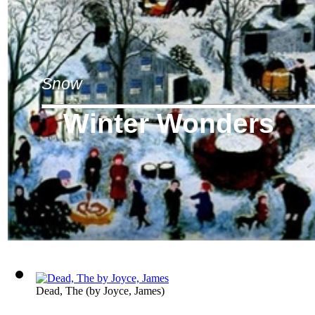
Snow
Winter Wonders
Dead, The
(by
Joyce, James
)