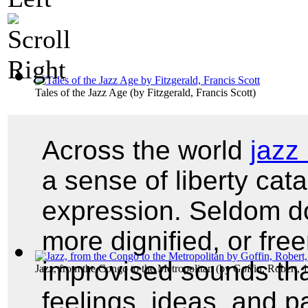
Tales of the Jazz Age
(by
Fitzgerald, Francis Scott
)
Across the world
jazz
a sense of liberty cat
expression. Seldom do
more dignified, or fre
improvised sounds tha
Jazz, from the Congo to the Metropolitan
(by
Goffin, Robert, 
feelings, ideas, and p