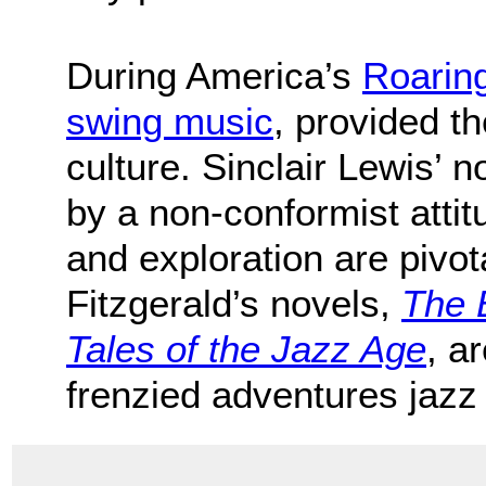
During America’s
Roarin
swing music
, provided th
culture. Sinclair Lewis’ 
by a non-conformist atti
and exploration are pivot
Fitzgerald’s novels,
The 
Tales of the Jazz Age
, a
frenzied adventures jazz