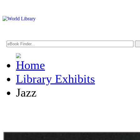
Library Exhibits
Jazz