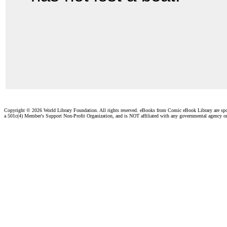
Copyright ©
2026 World Library Foundation. All rights reserved. eBooks from Comic eBook Library are sp
a 501c(4) Member's Support Non-Profit Organization, and is NOT affiliated with any governmental agency o