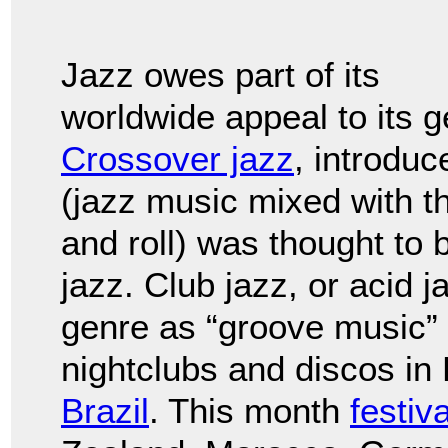
Jazz owes part of its
worldwide appeal to its 
Crossover jazz
, introduc
(jazz music mixed with th
and roll) was thought to 
jazz. Club jazz, or acid 
genre as “groove music”
nightclubs and discos in
Brazil
. This month
festiv