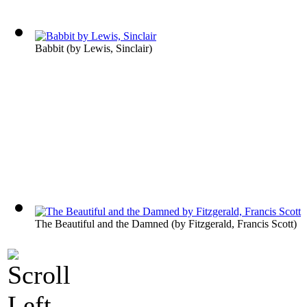
Babbit
(by
Lewis, Sinclair
)
The Beautiful and the Damned
(by
Fitzgerald, Francis Scott
)