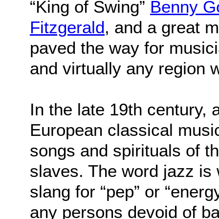
“King of Swing”
Benny G
Fitzgerald
, and a great 
paved the way for musici
and virtually any region 
In the late 19th century, 
European classical music
songs and spirituals of t
slaves. The word jazz is 
slang for “pep” or “energ
any persons devoid of basi