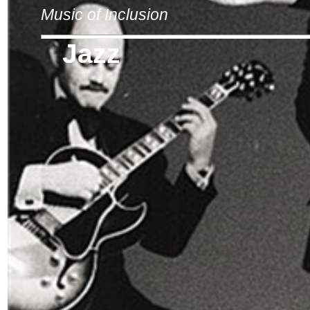
Music of Inclusion
Jazz