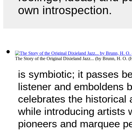
own introspection.
The Story of the Original Dixieland Jazz...
(by
Brunn, H. O. (
is symbiotic; it passes 
listener and emboldens b
celebrates the historical
while introducing artists 
pioneers and marquee p