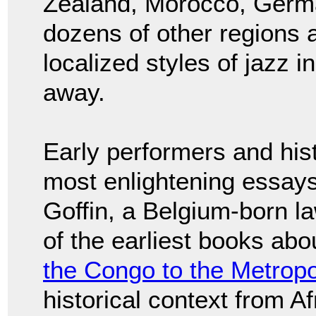
Zealand, Morocco, Germa
dozens of other regions a
localized styles of jazz 
away.
Early performers and his
most enlightening essay
Goffin, a Belgium-born 
of the earliest books abou
the Congo to the Metropo
historical context from Afr