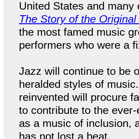
United States and many o
The Story of the Origina
the most famed music grou
performers who were a fix
Jazz will continue to be 
heralded styles of music. J
reinvented will procure 
to contribute to the eve
as a music of inclusion, a
has not lost a beat.