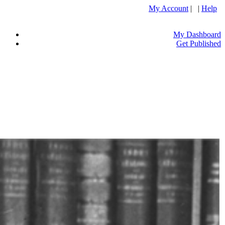
My Account
| |
Help
My Dashboard
Get Published