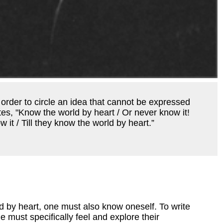
 order to circle an idea that cannot be expressed
tes, "Know the world by heart / Or never know it!
 it / Till they know the world by heart.”
d by heart, one must also know oneself. To write
e must specifically feel and explore their