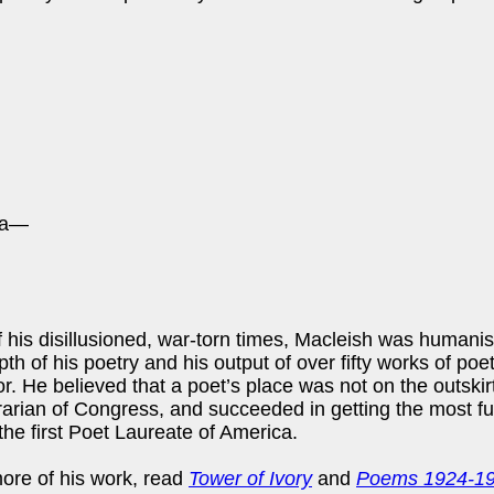
sea—
 his disillusioned, war-torn times, Macleish was humani
th of his poetry and his output of over fifty works of po
or. He believed that a poet’s place was not on the outskirt
ibrarian of Congress, and succeeded in getting the most fu
the first Poet Laureate of America.
ore of his work, read
Tower of Ivory
and
Poems 1924-1