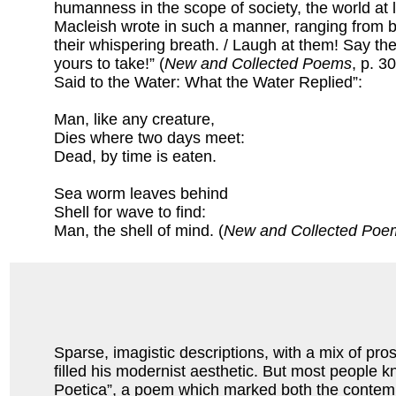
humanness in the scope of society, the world at 
Macleish wrote in such a manner, ranging from 
their whispering breath. / Laugh at them! Say t
yours to take!” (
New and Collected Poems
, p. 3
Said to the Water: What the Water Replied”:
Man, like any creature,
Dies where two days meet:
Dead, by time is eaten.
Sea worm leaves behind
Shell for wave to find:
Man, the shell of mind. (
New and Collected Poe
Sparse, imagistic descriptions, with a mix of pro
filled his modernist aesthetic. But most people k
Poetica”, a poem which marked both the contempora