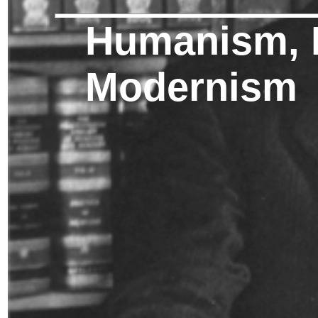
Humanism, 
Modernism