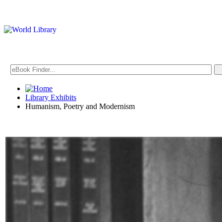
Library Exhibits
Humanism, Poetry and Modernism