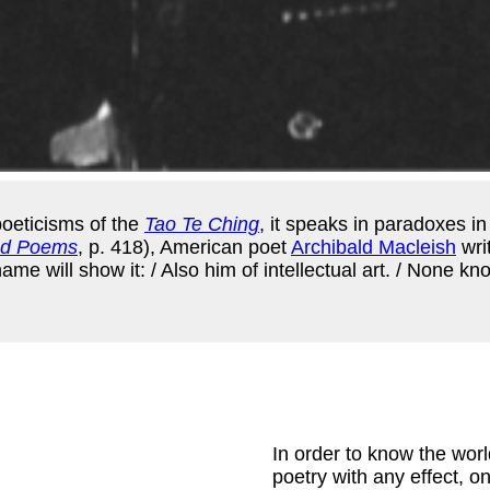
poeticisms of the
Tao Te Ching
, it speaks in paradoxes in
ed Poems
, p. 418), American poet
Archibald Macleish
wri
e will show it: / Also him of intellectual art. / None know
In order to know the worl
poetry with any effect, on