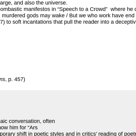
large, and also the universe.
bombastic manifestos in “Speech to a Crowd” where he 
he murdered gods may wake / But we who work have end of 
07) to soft incantations that pull the reader into a decept
ms
, p. 457)
saic conversation, often
now him for “Ars
ry shift in poetic styles and in critics’ reading of poet