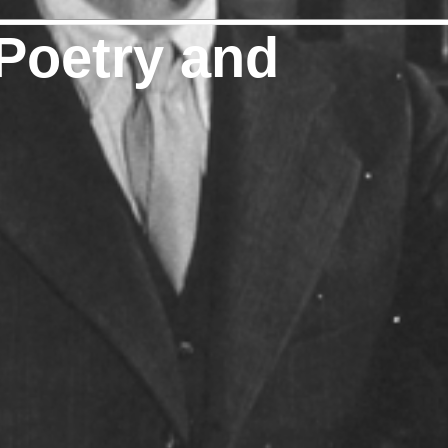
Poetry and