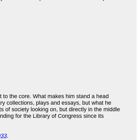
st to the core. What makes him stand a head
etry collections, plays and essays, but what he
s of society looking on, but directly in the middle
nding for the Library of Congress since its
933
.