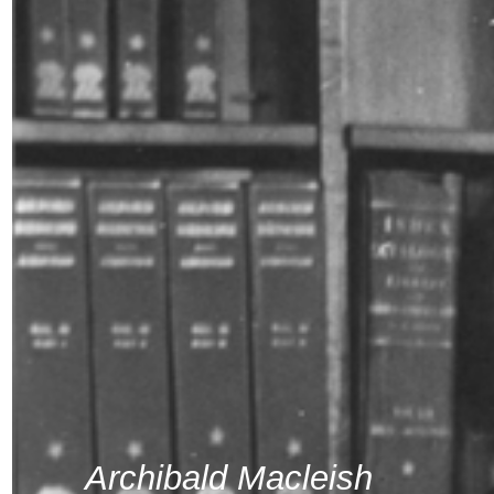
Archibald Macleish