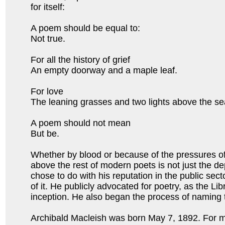
for itself:
A poem should be equal to:
Not true.
For all the history of grief
An empty doorway and a maple leaf.
For love
The leaning grasses and two lights above the 
A poem should not mean
But be.
Whether by blood or because of the pressures of
above the rest of modern poets is not just the dep
chose to do with his reputation in the public sect
of it. He publicly advocated for poetry, as the L
inception. He also began the process of naming 
Archibald Macleish was born May 7, 1892. For m