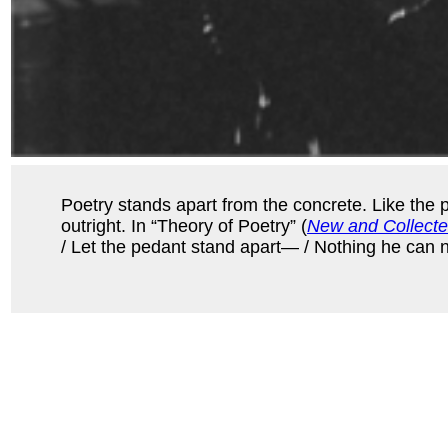
Poetry stands apart from the concrete. Like the 
outright. In “Theory of Poetry” (
New and Collect
/ Let the pedant stand apart— / Nothing he can nam