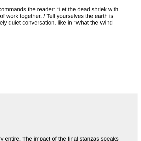
commands the reader: “Let the dead shriek with
work together. / Tell yourselves the earth is
ively quiet conversation, like in “What the Wind
ry entire. The impact of the final stanzas speaks