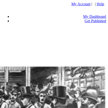
My Account
| |
Help
My Dashboard
Get Published