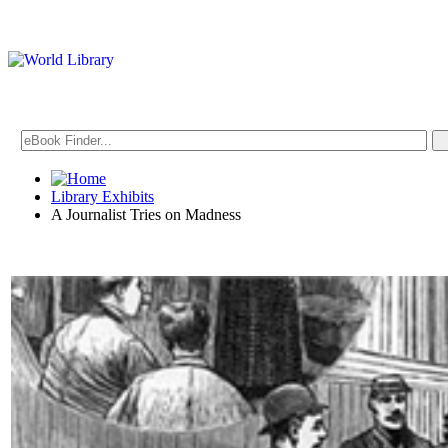
Library Exhibits
A Journalist Tries on Madness