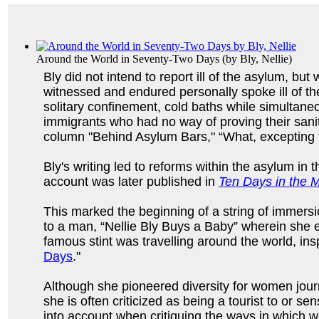
Around the World in Seventy-Two Days
(by
Bly, Nellie
)
Bly did not intend to report ill of the asylum, bu
witnessed and endured personally spoke ill of th
solitary confinement, cold baths while simultane
immigrants who had no way of proving their sanity
column "Behind Asylum Bars," “What, excepting t
Bly's writing led to reforms within the asylum 
account was later published in
Ten Days in the
This marked the beginning of a string of immers
to a man, “Nellie Bly Buys a Baby” wherein she e
famous stint was travelling around the world, in
Days
."
Although she pioneered diversity for women journ
she is often criticized as being a tourist to or se
into account when critiquing the ways in which w