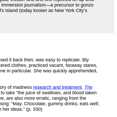
into immersion journalism—a precursor to gonzo
's Island (today known as New York City’s
ed it back then, was easy to replicate. Bly
ttered clothes, practiced vacant, faraway stares,
ne in particular. She was quickly apprehended,
story of madness
research and treatment
.
The
to take "the juice of swallows, and blood taken
e, are also more erratic, ranging from the
osing: "May. Chocolate, gummy drinks; eats well;
 her ideas." (p. 330)