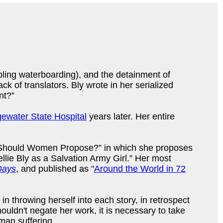
bling waterboarding), and the detainment of
k of translators. Bly wrote in her serialized
nt?”
gewater State Hospital
years later. Her entire
ed “Should Women Propose?” in which she proposes
lie Bly as a Salvation Army Girl.” Her most
Days
, and published as "
Around the World in 72
 throwing herself into each story, in retrospect
shouldn't negate her work, it is necessary to take
uman suffering.