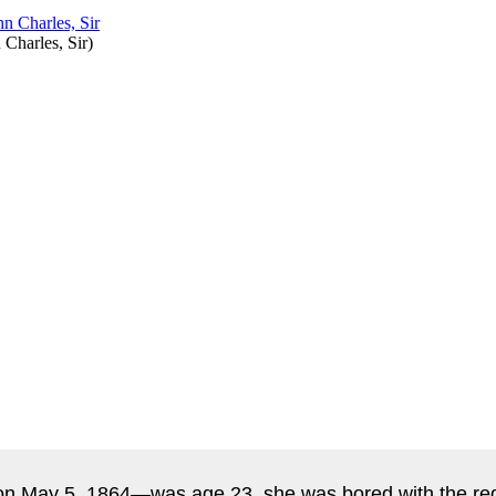
 Charles, Sir
)
n May 5, 1864—was age 23, she was bored with the regul