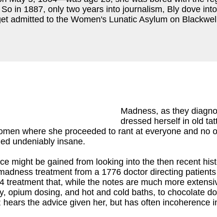
y. So in 1887, only two years into journalism, Bly dove 
get admitted to the Women's Lunatic Asylum on Blackwell
Madness, as they diagnos
dressed herself in old ta
women where she proceeded to rant at everyone and no o
med undeniably insane.
ce might be gained from looking into the then recent hi
madness treatment from a 1776 doctor directing patients 
14 treatment that, while the notes are much more extensiv
ody, opium dosing, and hot and cold baths, to chocolate d
 hears the advice given her, but has often incoherence in