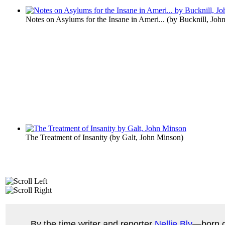
Notes on Asylums for the Insane in Ameri...
(by
Bucknill, John
The Treatment of Insanity
(by
Galt, John Minson
)
By the time writer and reporter
Nellie Bly
—born o