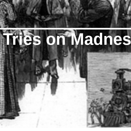
t Tries on Madne