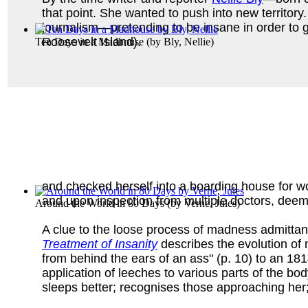
that point. She wanted to push into new territor
journalism—pretending to be insane in order to 
Roosevelt Island).
Ten Days in a Madhouse
(by
Bly, Nellie
)
and checked herself into a boarding house for 
and upon inspection from multiple doctors, dee
Around the World in 80 Days
(by
Verne, Jules
)
A clue to the loose process of madness admittan
Treatment of Insanity
describes the evolution of 
from behind the ears of an ass" (p. 10) to an 18
application of leeches to various parts of the b
sleeps better; recognises those approaching her;