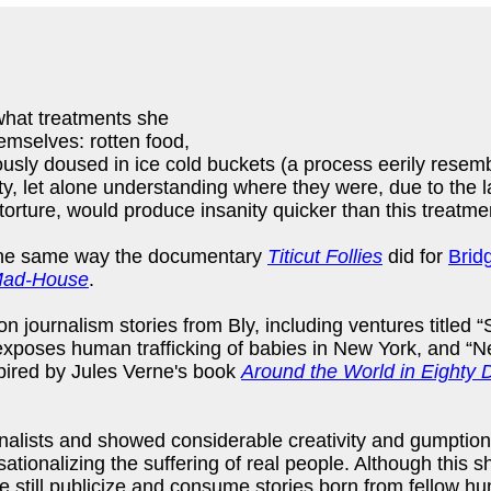
t what treatments she
emselves: rotten food,
ously doused in ice cold buckets (a process eerily resem
, let alone understanding where they were, due to the lac
orture, would produce insanity quicker than this treatme
in the same way the documentary
Titicut Follies
did for
Brid
 Mad-House
.
ion journalism stories from Bly, including ventures titl
xposes human trafficking of babies in New York, and “Nel
spired by Jules Verne's book
Around the World in Eighty 
alists and showed considerable creativity and gumption in
nsationalizing the suffering of real people. Although this 
e still publicize and consume stories born from fellow h