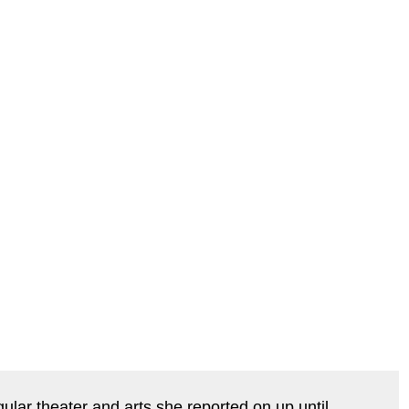
ar theater and arts she reported on up until