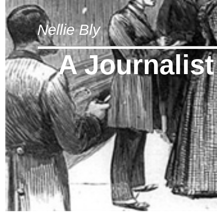
Nellie Bly
A Journalis