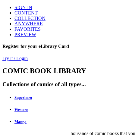
SIGN IN
CONTENT
COLLECTION
ANYWHERE
FAVORITES
PREVIEW
Register for your eLibrary Card
Try it / Login
COMIC BOOK LIBRARY
Collections of comics of all types...
Superhero
Western
Manga
Thousands of comic books that you 