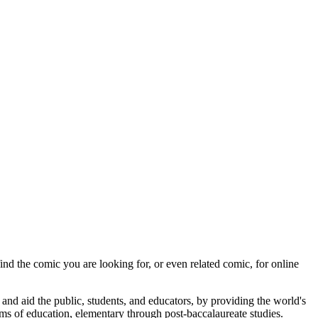
ind the comic you are looking for, or even related comic, for online
 and aid the public, students, and educators, by providing the world's
rams of education, elementary through post-baccalaureate studies.