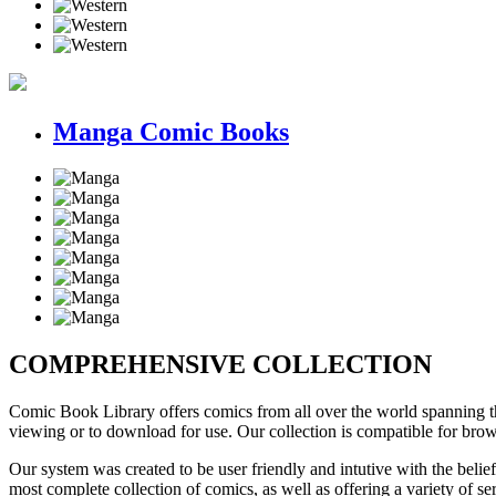
Manga Comic Books
COMPREHENSIVE COLLECTION
Comic Book Library offers comics
from all over the world
spanning th
viewing or to download for use. Our collection is compatible for bro
Our system was created to be user friendly and intutive with the belief
most complete collection of comics, as well as offering a variety of s