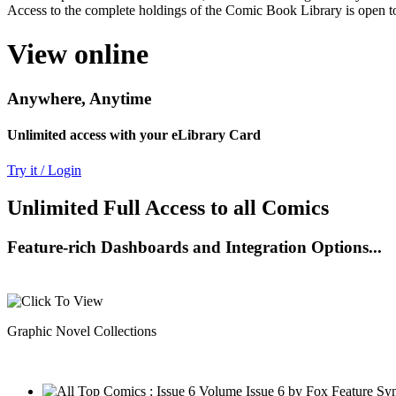
Access to the complete holdings of the Comic Book Library is open to
View online
Anywhere, Anytime
Unlimited access with your eLibrary Card
Try it / Login
Unlimited Full Access to all Comics
Feature-rich Dashboards and Integration Options...