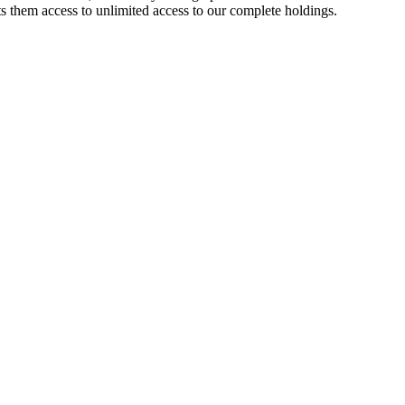
 them access to unlimited access to our complete holdings.