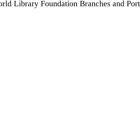
rld Library Foundation Branches and Port