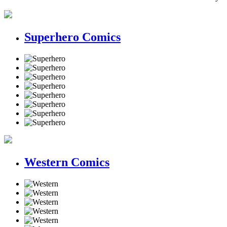
Superhero Comics
Western Comics