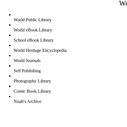
Wo
World Public Library
World eBook Library
School eBook Library
World Heritage Encyclopedia
World Journals
Self Publishing
Photography Library
Comic Book Library
Noah's Archive