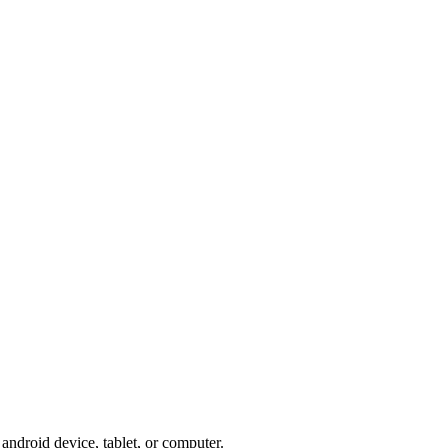
ndroid device, tablet, or computer.