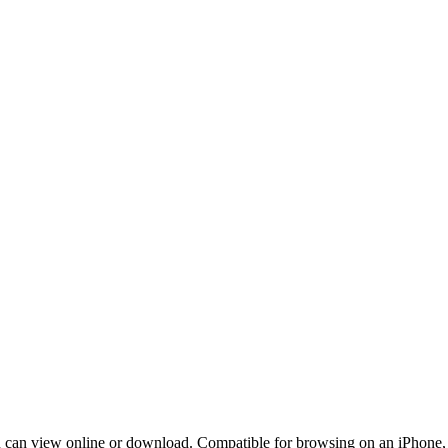
can view online or download. Compatible for browsing on an iPhone, a