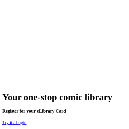
Your one-stop comic library
Register for your eLibrary Card
Try it / Login