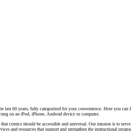
e last 60 years, fully categorized for your convenience. Here you can f
wsing on an iPod, iPhone, Android device or computer.
 that comics should be accessible and universal. Our mission is to serve
ervices and resources that support and strengthen the instructional prog