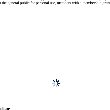
 the general public for personal use, members with a membership grants