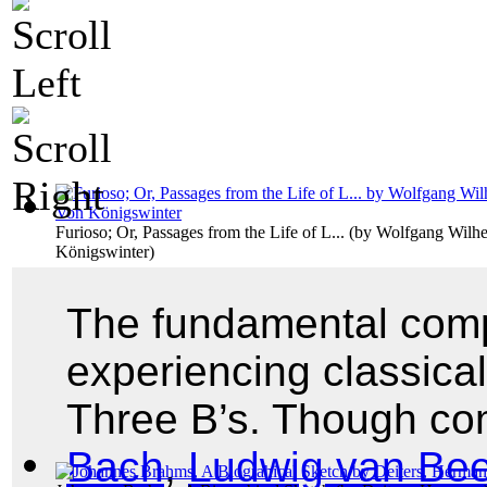
Furioso; Or, Passages from the Life of L...
(by
Wolfgang Wilhe
Königswinter
)
The fundamental comp
experiencing classica
Three B’s. Though c
Bach
,
Ludwig van Be