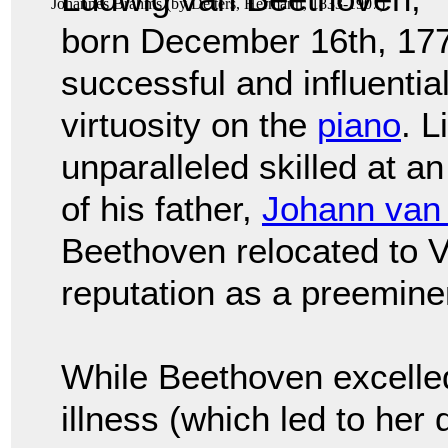
Johannes Brahms
(by
Deiters, Hermann, 1833-1907
)
born December 16th, 177
successful and influenti
virtuosity on the
piano
. 
unparalleled skilled at a
of his father,
Johann van
Beethoven relocated to 
reputation as a preemine
While Beethoven excelle
illness (which led to her