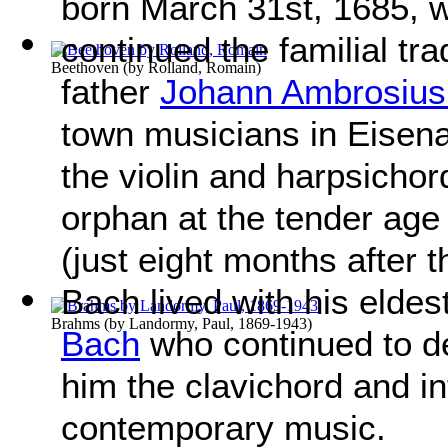
born March 31st, 1685,
continued the familial tra
Beethoven
(by
Rolland, Romain
)
father
Johann Ambrosius
town musicians in Eisena
the violin and harpsichor
orphan at the tender age o
(just eight months after 
Bach lived with his eldes
Brahms
(by
Landormy, Paul, 1869-1943
)
Bach
who continued to de
him the clavichord and i
contemporary music.