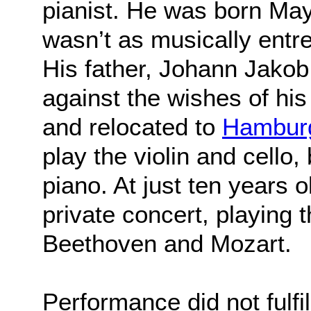
pianist. He was born May 
wasn’t as musically entr
His father, Johann Jako
against the wishes of hi
and relocated to
Hambur
play the violin and cello, 
piano. At just ten years 
private concert, playing 
Beethoven and Mozart.
Performance did not fulfi