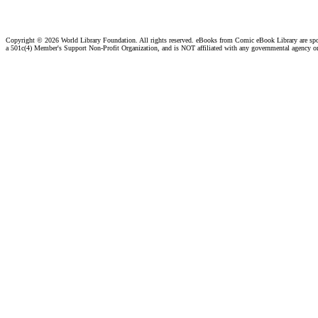
Copyright ©
2026 World Library Foundation. All rights reserved. eBooks from Comic eBook Library are sp
a 501c(4) Member's Support Non-Profit Organization, and is NOT affiliated with any governmental agency o