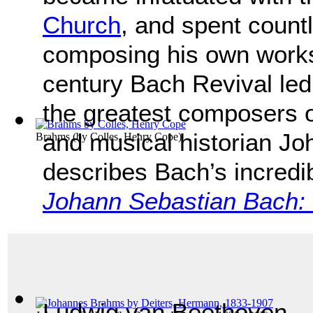
Church
, and spent count
composing his own works.
century Bach Revival led
the greatest composers o
and musical historian Jo
Brahms
(by
Colles, Henry Cope
)
describes Bach’s incredi
Johann Sebastian Bach: H
Ludwig van Beethoven,