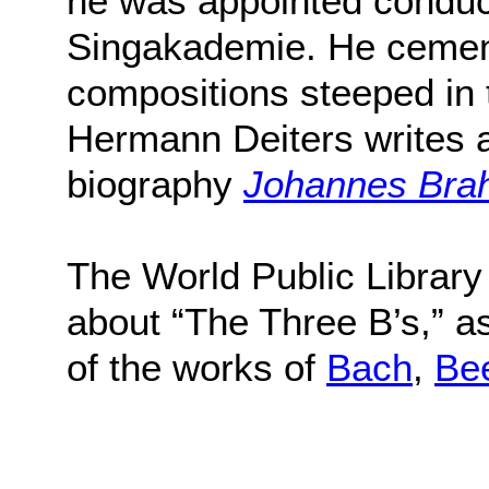
he was appointed conduc
Singakademie. He cement
compositions steeped in t
Hermann Deiters writes ab
biography
Johannes Brah
The World Public Library
about “The Three B’s,” a
of the works of
Bach
,
Be