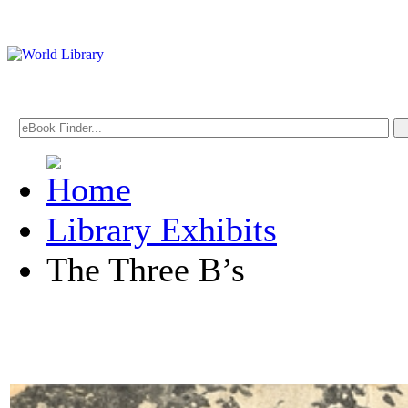
Library Exhibits
The Three B’s