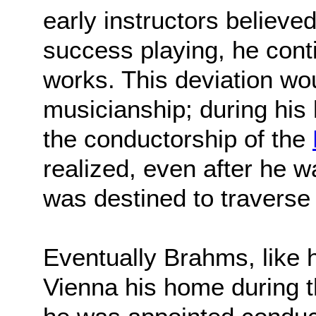
early instructors believe
success playing, he con
works. This deviation wo
musicianship; during his
the conductorship of the
realized, even after he wa
was destined to traverse 
Eventually Brahms, like
Vienna his home during 