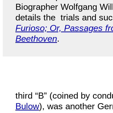
Biographer Wolfgang Wil
details the trials and s
Furioso; Or, Passages fr
Beethoven
.
third “B” (coined by con
Bulow
), was another Ge