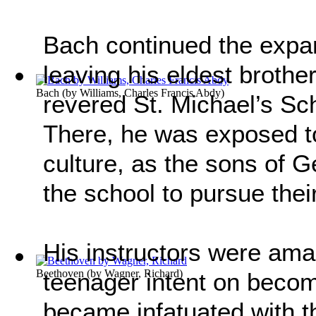
Bach continued the expan
leaving his eldest brothe
Bach
(by
Williams, Charles Francis Abdy
)
revered St. Michael’s Sc
There, he was exposed t
culture, as the sons of G
the school to pursue thei
His instructors were ama
Beethoven
(by
Wagner, Richard
)
teenager intent on becom
became infatuated with 