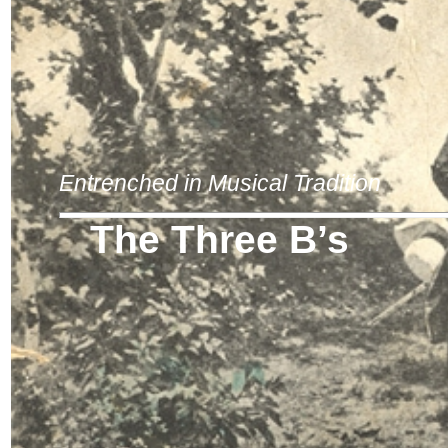
Entrenched in Musical Tradition
The Three B’s