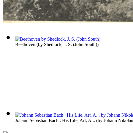
Beethoven
(by
Shedlock, J. S. (John South)
)
Johann Sebastian Bach : His Life, Art, A...
(by
Johann Nikolau