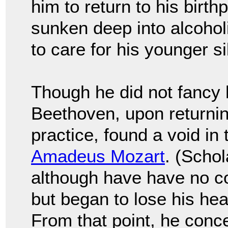
him to return to his birth
sunken deep into alcoho
to care for his younger si
Though he did not fancy 
Beethoven, upon returnin
practice, found a void in
Amadeus Mozart
. (Schol
although have have no co
but began to lose his hear
From that point, he con