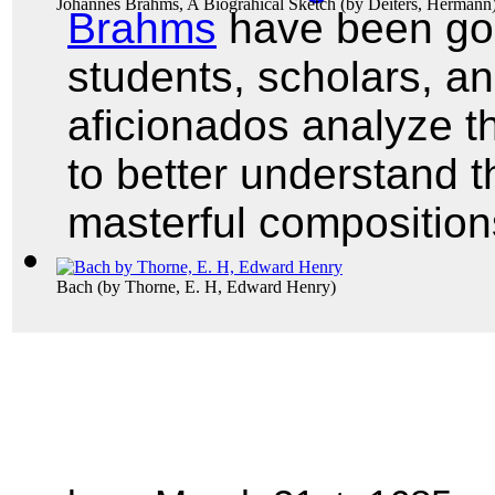
Johannes Brahms, A Biograhical Sketch
(by
Deiters, Hermann
Brahms
have been gon
students, scholars, a
aficionados analyze t
to better understand t
masterful composition
Bach
(by
Thorne, E. H, Edward Henry
)