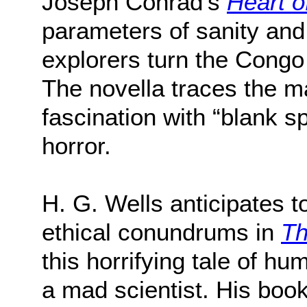
Joseph Conrad’s
Heart o
parameters of sanity and
explorers turn the Congo 
The novella traces the m
fascination with “blank s
horror.
H. G. Wells anticipates 
ethical conundrums in
Th
this horrifying tale of h
a mad scientist. His boo