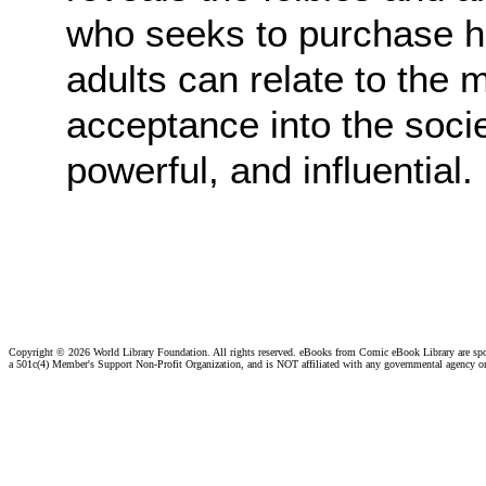
who seeks to purchase hi
adults can relate to the 
acceptance into the soci
powerful, and influential.
Copyright ©
2026 World Library Foundation. All rights reserved. eBooks from Comic eBook Library are sp
a 501c(4) Member's Support Non-Profit Organization, and is NOT affiliated with any governmental agency o