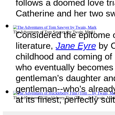
follows a doomed love tr
Catherine and her two sw
The Adventures of Tom Sawyer
Considered the epitome o
(by
Twain, Mark
)
literature,
Jane Eyre
by C
childhood and coming of 
who eventually becomes 
gentleman’s daughter and 
gentleman--who’s alread
at its finest, perfectly su
The Adventures of Huckleberry Finn (Tom ...
(by
Twain, Mar