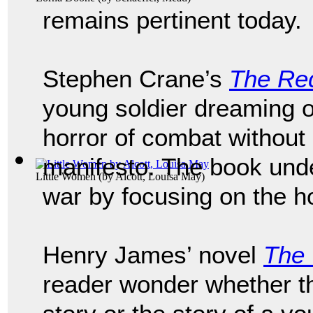
remains pertinent today.
Stephen Crane’s
The Re
young soldier dreaming o
horror of combat without 
manifesto. The book und
Little Women
(by
Alcott, Louisa May
)
war by focusing on the ho
Henry James’ novel
The 
reader wonder whether th