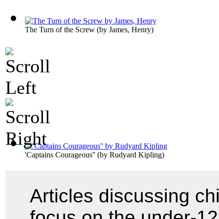
The Turn of the Screw
(by
James, Henry
)
'Captains Courageous''
(by
Rudyard Kipling
)
Articles discussing chi
focus on the under-12