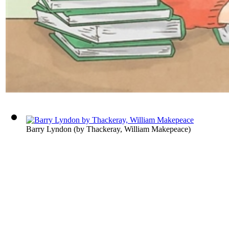
Barry Lyndon
(by
Thackeray, William Makepeace
)