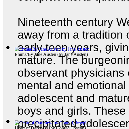
Nineteenth century We
away from a tradition o
early teen years, givi
Emma/By Jane Austen
(by
Jane Austen
)
mature. The burgeonin
observant physicians 
mental and emotional
adolescent and mature
boys and girls. These
precipitated adolescent
Heart of Darkness
(by
Conrad, Joseph
)