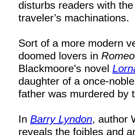
disturbs readers with th
traveler’s machinations.
Sort of a more modern v
doomed lovers in
Romeo 
Blackmoore’s novel
Lorn
daughter of a once-noble
father was murdered by t
In
Barry Lyndon
, author
reveals the foibles and an