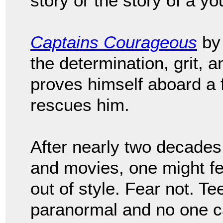
story or the story of a 
Captains Courageous
by 
the determination, grit, 
proves himself aboard a 
rescues him.
After nearly two decades 
and movies, one might f
out of style. Fear not. 
paranormal and no one ca