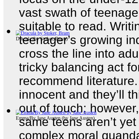
vast swath of teenage
suitable to read. Writin
teenager’s growing i
Dracula
(by
Stoker, Bram
)
cross the line into adu
tricky balancing act f
recommend literature.
innocent and they’ll t
out of touch; however
same teens aren’t yet
Emma/By Jane Austen
(by
Jane Austen
)
complex moral quanda