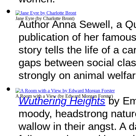
Jane Eyre
(by
Charlotte Bront
)
Author Anna Sewell, a Qua
publication of her famou
story tells the life of a 
gaps between social cla
strongly on animal welfar
A Room with a View
(by
Edward Morgan Forster
)
Wuthering Heights
by Emi
moody, headstrong nature
wallow in their angst. A 