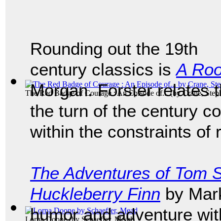
Rounding out the 19th
century classics is
A Roo
Morgan. Forster relates 
The Red Badge of Courage : An Episode of...
(by
Crane, Step
the turn of the century c
within the constraints of
The Adventures of Tom 
Huckleberry Finn
by Mark
humor and adventure with
Lorna Doone
(by
Schaeffer, Mead
)