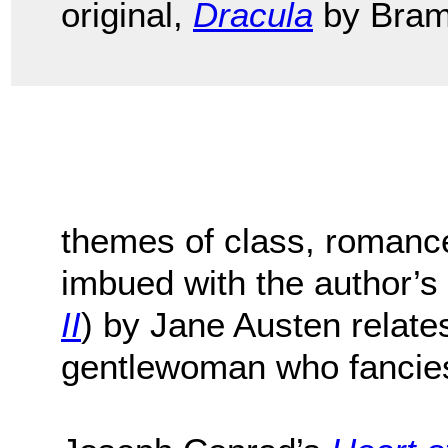
original,
Dracula
by Bram
themes of class, romanc
imbued with the author’s
II
) by Jane Austen relates
gentlewoman who fancies