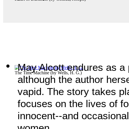
May Alcott endures as a 
The Time Machine
(by
Wells, H. G.
)
although the author herse
vapid. The story takes p
focuses on the lives of f
innocent--and occasionall
women.