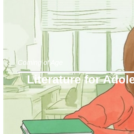
Coming of Age
Literature for Adol