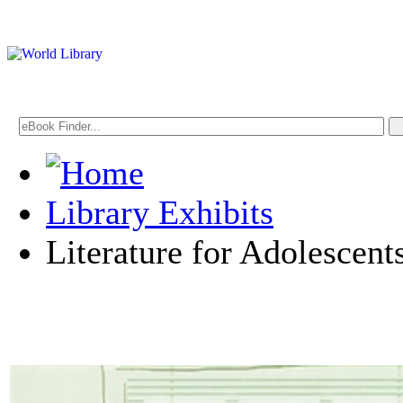
Library Exhibits
Literature for Adolescent