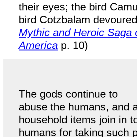
their eyes; the bird Camul
bird Cotzbalam devoured t
Mythic and Heroic Saga o
America
p. 10)
The gods continue to
abuse the humans, and al
household items join in t
humans for taking such p