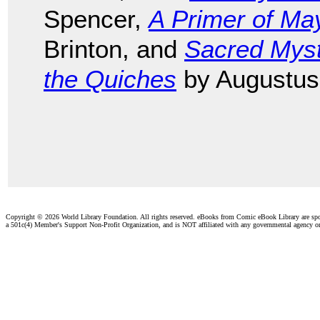
Spencer,
A Primer of Ma
Brinton, and
Sacred Mys
the Quiches
by Augustus
Copyright ©
2026 World Library Foundation. All rights reserved. eBooks from Comic eBook Library are sp
a 501c(4) Member's Support Non-Profit Organization, and is NOT affiliated with any governmental agency o