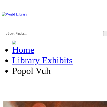
Library Exhibits
Popol Vuh