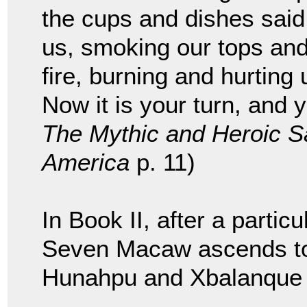
the cups and dishes said
us, smoking our tops and
fire, burning and hurting 
Now it is your turn, and y
The Mythic and Heroic Sa
America
p. 11)
In Book II, after a partic
Seven Macaw ascends to
Hunahpu and Xbalanque s