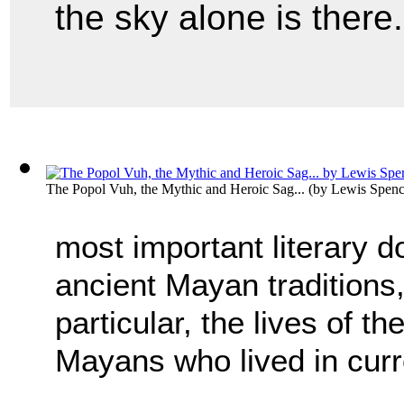
the sky alone is there..
The Popol Vuh, the Mythic and Heroic Sag...
(by
Lewis Spen
most important literary 
ancient Mayan traditions, 
particular, the lives of th
Mayans who lived in cur