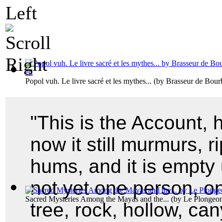
Popol vuh. Le livre sacré et les mythes...
(by
Brasseur de Bourb
"This is the Account, he
now it still murmurs, ripp
hums, and it is empty 
not yet one person, on
Sacred Mysteries Among the Mayas and the...
(by
Le Plongeon
tree, rock, hollow, ca