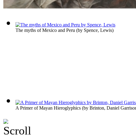
The myths of Mexico and Peru
(by
Spence, Lewis
)
A Primer of Mayan Hieroglyphics
(by
Brinton, Daniel Garriso