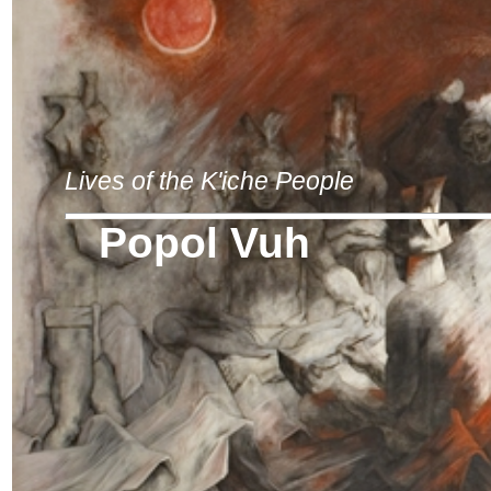
Lives of the K'iche People
Popol Vuh