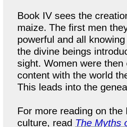
Book IV sees the creati
maize. The first men the
powerful and all knowing
the divine beings introdu
sight. Women were then c
content with the world t
This leads into the genea
For more reading on the
culture, read
The Myths 