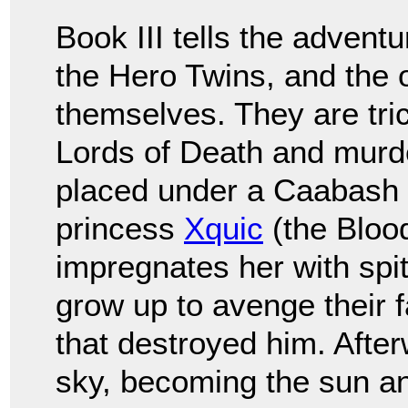
Book III tells the adventu
the Hero Twins, and the 
themselves. They are tric
Lords of Death and murde
placed under a Caabash tr
princess
Xquic
(the Bloo
impregnates her with spit
grow up to avenge their 
that destroyed him. After
sky, becoming the sun a