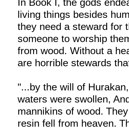
In Book I, the gods endea
living things besides hum
they need a steward for 
someone to worship them
from wood. Without a hea
are horrible stewards th
"...by the will of Huraka
waters were swollen, And
mannikins of wood. They
resin fell from heaven. T