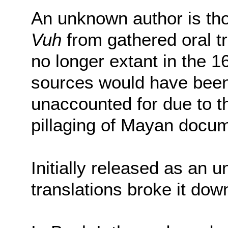
An unknown author is tho
Vuh
from gathered oral t
no longer extant in the 1
sources would have been
unaccounted for due to 
pillaging of Mayan docu
Initially released as an 
translations broke it down