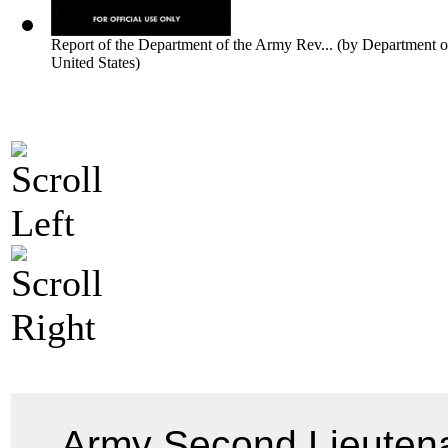
Report of the Department of the Army Rev...
(by
Department o
United States
)
Army Second Lieuten