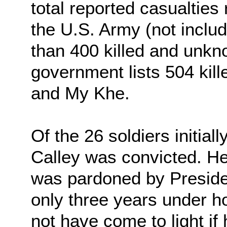
total reported casualties
the U.S. Army (not includ
than 400 killed and unkn
government lists 504 kill
and My Khe.
Of the 26 soldiers initial
Calley was convicted. He
was pardoned by Presiden
only three years under h
not have come to light if 