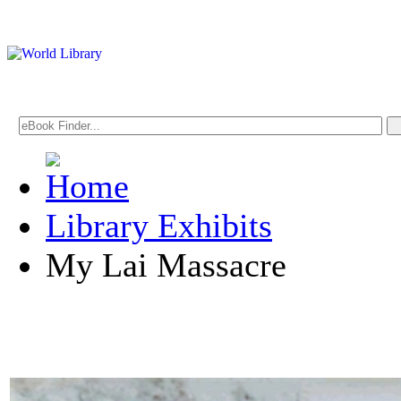
Library Exhibits
My Lai Massacre