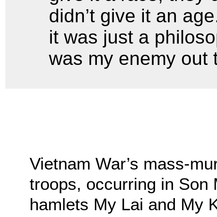
didn’t give it an ag
it was just a philos
was my enemy out t
Vietnam War’s mass-mur
troops, occurring in Son 
hamlets My Lai and My K