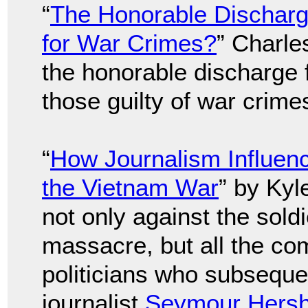
“
The Honorable Discharge
for War Crimes?
” Charle
the honorable discharge 
those guilty of war crime
“
How Journalism Influen
the Vietnam War
” by Kyl
not only against the sold
massacre, but all the co
politicians who subsequent
journalist
Seymour Hers