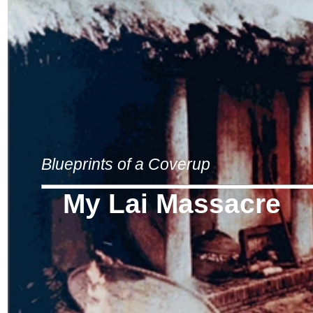
Blueprints of a Coverup
My Lai Massacre