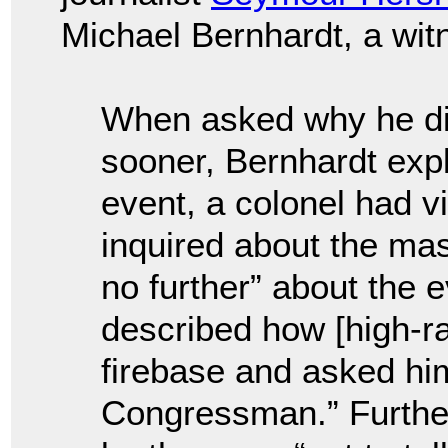
Michael Bernhardt, a wit
When asked why he did
sooner, Bernhardt expl
event, a colonel had v
inquired about the ma
no further” about the 
described how [high-ra
firebase and asked him
Congressman.” Furthe