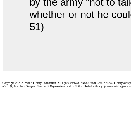
by the army “not to ta
whether or not he coul
51)
Copyright ©
2026 World Library Foundation. All rights reserved. eBooks from Comic eBook Library are sp
a 501c(4) Member's Support Non-Profit Organization, and is NOT affiliated with any governmental agency o