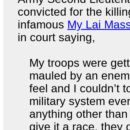
convicted for the killi
infamous
My Lai Mas
in court saying,
My troops were get
mauled by an enemy 
feel and I couldn’t
military system eve
anything other tha
give it a race, they 