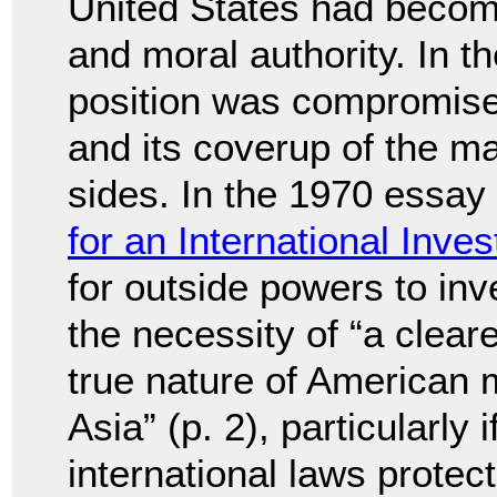
United States had become
and moral authority. In t
position was compromise
and its coverup of the m
sides. In the 1970 essay 
for an International Inves
for outside powers to inv
the necessity of “a clear
true nature of American m
Asia” (p. 2), particularly 
international laws protect