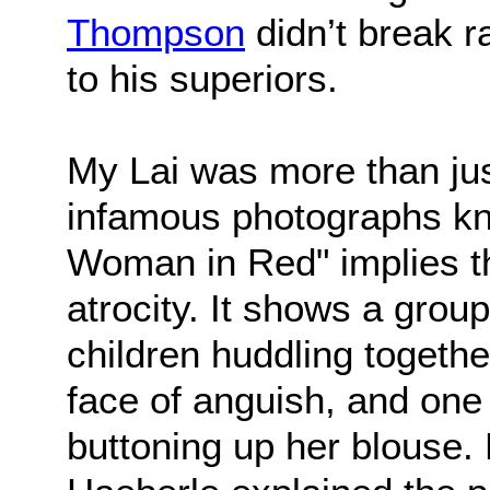
Thompson
didn’t break 
to his superiors.
My Lai was more than jus
infamous photographs k
Woman in Red" implies t
atrocity. It shows a gro
children huddling together
face of anguish, and one
buttoning up her blouse