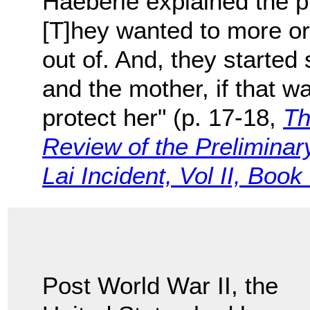
Haeberle explained the p
[T]hey wanted to more o
out of. And, they started s
and the mother, if that w
protect her" (p. 17-18,
Th
Review of the Preliminary
Lai Incident, Vol II, Book
Post World War II, the